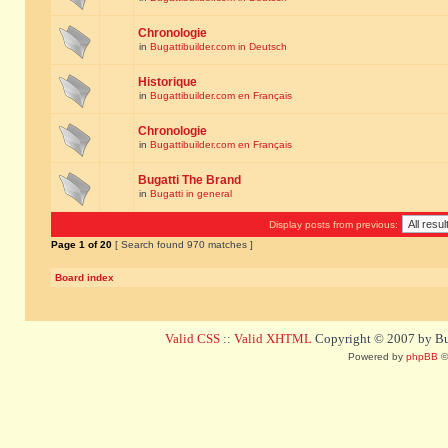
Chronologie
in
Bugattibuilder.com in Deutsch
Historique
in
Bugattibuilder.com en Français
Chronologie
in
Bugattibuilder.com en Français
Bugatti The Brand
in
Bugatti in general
Display posts from previous:
Page
1
of
20
[ Search found 970 matches ]
Board index
Valid CSS
::
Valid XHTML
Copyright © 2007 by Bug
Powered by
phpBB
©