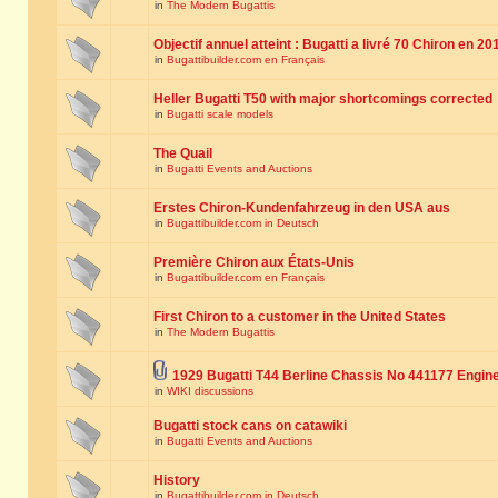
in
The Modern Bugattis
Objectif annuel atteint : Bugatti a livré 70 Chiron en 20
in
Bugattibuilder.com en Français
Heller Bugatti T50 with major shortcomings corrected
in
Bugatti scale models
The Quail
in
Bugatti Events and Auctions
Erstes Chiron-Kundenfahrzeug in den USA aus
in
Bugattibuilder.com in Deutsch
Première Chiron aux États-Unis
in
Bugattibuilder.com en Français
First Chiron to a customer in the United States
in
The Modern Bugattis
1929 Bugatti T44 Berline Chassis No 441177 Engin
in
WIKI discussions
Bugatti stock cans on catawiki
in
Bugatti Events and Auctions
History
in
Bugattibuilder.com in Deutsch