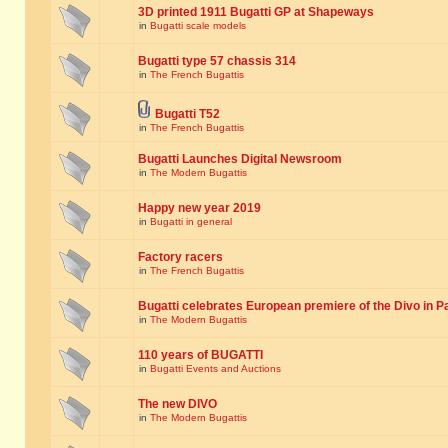
3D printed 1911 Bugatti GP at Shapeways
in
Bugatti scale models
Bugatti type 57 chassis 314
in
The French Bugattis
Bugatti T52
in
The French Bugattis
Bugatti Launches Digital Newsroom
in
The Modern Bugattis
Happy new year 2019
in
Bugatti in general
Factory racers
in
The French Bugattis
Bugatti celebrates European premiere of the Divo in P
in
The Modern Bugattis
110 years of BUGATTI
in
Bugatti Events and Auctions
The new DIVO
in
The Modern Bugattis