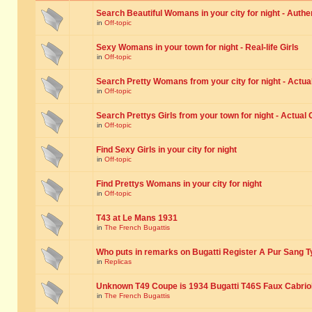
Search Beautiful Womans in your city for night - Authe
in
Off-topic
Sexy Womans in your town for night - Real-life Girls
in
Off-topic
Search Pretty Womans from your city for night - Actual
in
Off-topic
Search Prettys Girls from your town for night - Actual G
in
Off-topic
Find Sexy Girls in your city for night
in
Off-topic
Find Prettys Womans in your city for night
in
Off-topic
T43 at Le Mans 1931
in
The French Bugattis
Who puts in remarks on Bugatti Register A Pur Sang T
in
Replicas
Unknown T49 Coupe is 1934 Bugatti T46S Faux Cabrio
in
The French Bugattis