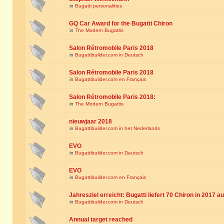
in
Bugatti personalities
GQ Car Award for the Bugatti Chiron
in
The Modern Bugattis
Salon Rétromobile Paris 2018
in
Bugattibuilder.com in Deutsch
Salon Rétromobile Paris 2018
in
Bugattibuilder.com en Français
Salon Rétromobile Paris 2018:
in
The Modern Bugattis
nieuwjaar 2018
in
Bugattibuilder.com in het Nederlands
EVO
in
Bugattibuilder.com in Deutsch
EVO
in
Bugattibuilder.com en Français
Jahresziel erreicht: Bugatti liefert 70 Chiron in 2017 a
in
Bugattibuilder.com in Deutsch
Annual target reached