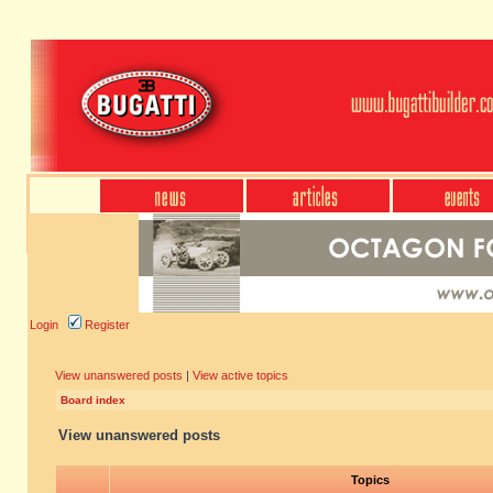
Login
Register
View unanswered posts
|
View active topics
Board index
View unanswered posts
Topics