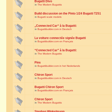
Bugatti Divo
in
The Modern Bugattis
Build discussion on the Pinto 1/24 Bugatti T251
in
Bugatti scale models
„Connected Car“ à la Bugatti:
in
Bugattibuilder.com in Deutsch
La voiture connectée signée Bugatti
in
Bugattibuilder.com en Français
“Connected Car” à la Bugatti:
in
The Modern Bugattis
Pins
in
Bugattibuilder.com in het Nederlands
Chiron Sport
in
Bugattibuilder.com in Deutsch
Bugatti Chiron Sport
in
Bugattibuilder.com en Français
Chiron Sport
in
The Modern Bugattis
Stephan Winkelmann