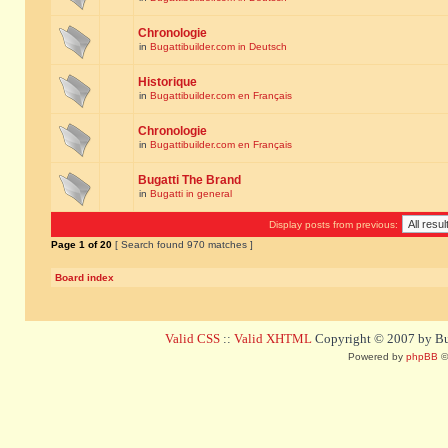
Chronologie
in
Bugattibuilder.com in Deutsch
Historique
in
Bugattibuilder.com en Français
Chronologie
in
Bugattibuilder.com en Français
Bugatti The Brand
in
Bugatti in general
Display posts from previous:
Page
1
of
20
[ Search found 970 matches ]
Board index
Valid CSS
::
Valid XHTML
Copyright © 2007 by Bug
Powered by
phpBB
©