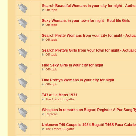
Search Beautiful Womans in your city for night - Authe
in
Off-topic
Sexy Womans in your town for night - Real-life Girls
in
Off-topic
Search Pretty Womans from your city for night - Actual
in
Off-topic
Search Prettys Girls from your town for night - Actual G
in
Off-topic
Find Sexy Girls in your city for night
in
Off-topic
Find Prettys Womans in your city for night
in
Off-topic
T43 at Le Mans 1931
in
The French Bugattis
Who puts in remarks on Bugatti Register A Pur Sang T
in
Replicas
Unknown T49 Coupe is 1934 Bugatti T46S Faux Cabrio
in
The French Bugattis