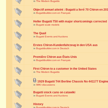
in
The Modern Bugattis
Objectif annuel atteint : Bugatti a livré 70 Chiron en 20
in
Bugattibuilder.com en Français
Heller Bugatti T50 with major shortcomings corrected
in
Bugatti scale models
The Quail
in
Bugatti Events and Auctions
Erstes Chiron-Kundenfahrzeug in den USA aus
in
Bugattibuilder.com in Deutsch
Première Chiron aux États-Unis
in
Bugattibuilder.com en Français
First Chiron to a customer in the United States
in
The Modern Bugattis
1929 Bugatti T44 Berline Chassis No 441177 Engin
in
WIKI discussions
Bugatti stock cans on catawiki
in
Bugatti Events and Auctions
History
in
Bugattibuilder.com in Deutsch