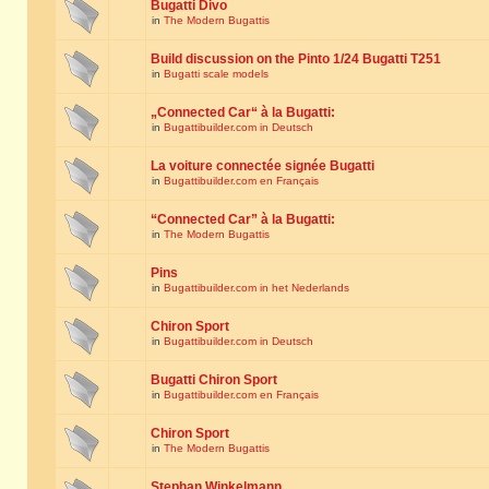
Bugatti Divo
in
The Modern Bugattis
Build discussion on the Pinto 1/24 Bugatti T251
in
Bugatti scale models
„Connected Car“ à la Bugatti:
in
Bugattibuilder.com in Deutsch
La voiture connectée signée Bugatti
in
Bugattibuilder.com en Français
“Connected Car” à la Bugatti:
in
The Modern Bugattis
Pins
in
Bugattibuilder.com in het Nederlands
Chiron Sport
in
Bugattibuilder.com in Deutsch
Bugatti Chiron Sport
in
Bugattibuilder.com en Français
Chiron Sport
in
The Modern Bugattis
Stephan Winkelmann