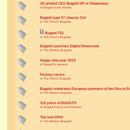
3D printed 1911 Bugatti GP at Shapeways
in
Bugatti scale models
Bugatti type 57 chassis 314
in
The French Bugattis
Bugatti T52
in
The French Bugattis
Bugatti Launches Digital Newsroom
in
The Modern Bugattis
Happy new year 2019
in
Bugatti in general
Factory racers
in
The French Bugattis
Bugatti celebrates European premiere of the Divo in P
in
The Modern Bugattis
110 years of BUGATTI
in
Bugatti Events and Auctions
The new DIVO
in
The Modern Bugattis