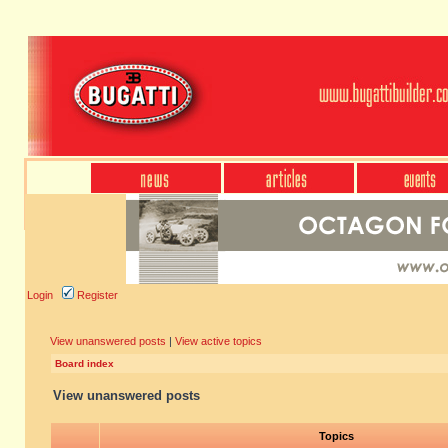
Login
Register
View unanswered posts
|
View active topics
Board index
View unanswered posts
Topics