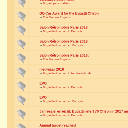
in
Bugatti personalities
GQ Car Award for the Bugatti Chiron
in
The Modern Bugattis
Salon Rétromobile Paris 2018
in
Bugattibuilder.com in Deutsch
Salon Rétromobile Paris 2018
in
Bugattibuilder.com en Français
Salon Rétromobile Paris 2018:
in
The Modern Bugattis
nieuwjaar 2018
in
Bugattibuilder.com in het Nederlands
EVO
in
Bugattibuilder.com in Deutsch
EVO
in
Bugattibuilder.com en Français
Jahresziel erreicht: Bugatti liefert 70 Chiron in 2017 a
in
Bugattibuilder.com in Deutsch
Annual target reached