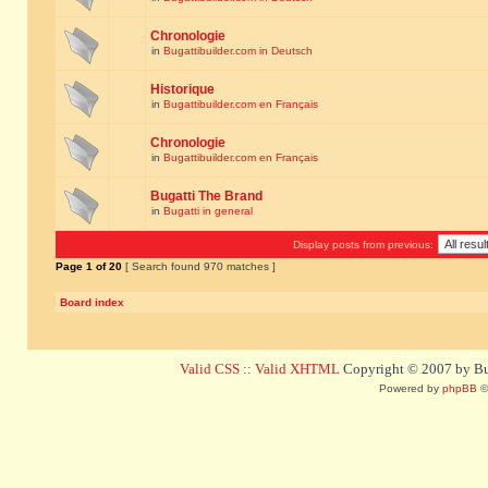
Chronologie
in
Bugattibuilder.com in Deutsch
Historique
in
Bugattibuilder.com en Français
Chronologie
in
Bugattibuilder.com en Français
Bugatti The Brand
in
Bugatti in general
Display posts from previous:
Page
1
of
20
[ Search found 970 matches ]
Board index
Valid CSS
::
Valid XHTML
Copyright © 2007 by Bug
Powered by
phpBB
©