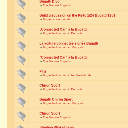
Bugatti Divo
in
The Modern Bugattis
Build discussion on the Pinto 1/24 Bugatti T251
in
Bugatti scale models
„Connected Car“ à la Bugatti:
in
Bugattibuilder.com in Deutsch
La voiture connectée signée Bugatti
in
Bugattibuilder.com en Français
“Connected Car” à la Bugatti:
in
The Modern Bugattis
Pins
in
Bugattibuilder.com in het Nederlands
Chiron Sport
in
Bugattibuilder.com in Deutsch
Bugatti Chiron Sport
in
Bugattibuilder.com en Français
Chiron Sport
in
The Modern Bugattis
Stephan Winkelmann