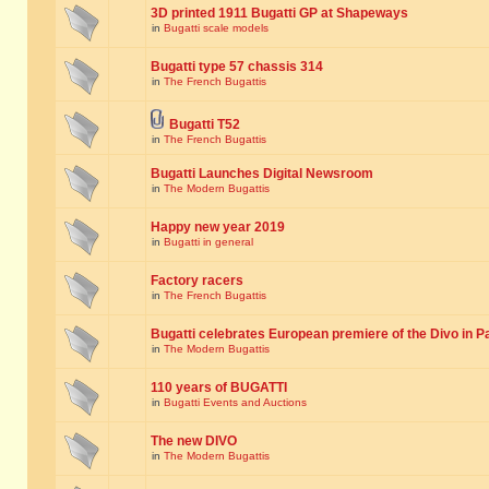
3D printed 1911 Bugatti GP at Shapeways
in
Bugatti scale models
Bugatti type 57 chassis 314
in
The French Bugattis
Bugatti T52
in
The French Bugattis
Bugatti Launches Digital Newsroom
in
The Modern Bugattis
Happy new year 2019
in
Bugatti in general
Factory racers
in
The French Bugattis
Bugatti celebrates European premiere of the Divo in P
in
The Modern Bugattis
110 years of BUGATTI
in
Bugatti Events and Auctions
The new DIVO
in
The Modern Bugattis