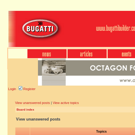
Login
Register
View unanswered posts
|
View active topics
Board index
View unanswered posts
Topics