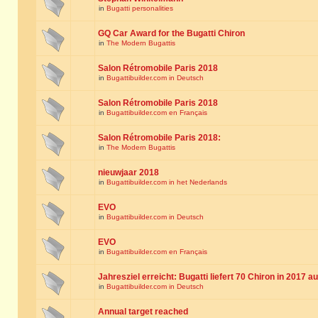
in
Bugatti personalities
GQ Car Award for the Bugatti Chiron
in
The Modern Bugattis
Salon Rétromobile Paris 2018
in
Bugattibuilder.com in Deutsch
Salon Rétromobile Paris 2018
in
Bugattibuilder.com en Français
Salon Rétromobile Paris 2018:
in
The Modern Bugattis
nieuwjaar 2018
in
Bugattibuilder.com in het Nederlands
EVO
in
Bugattibuilder.com in Deutsch
EVO
in
Bugattibuilder.com en Français
Jahresziel erreicht: Bugatti liefert 70 Chiron in 2017 a
in
Bugattibuilder.com in Deutsch
Annual target reached