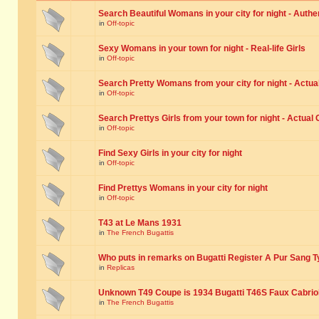
Search Beautiful Womans in your city for night - Authe
in
Off-topic
Sexy Womans in your town for night - Real-life Girls
in
Off-topic
Search Pretty Womans from your city for night - Actual
in
Off-topic
Search Prettys Girls from your town for night - Actual G
in
Off-topic
Find Sexy Girls in your city for night
in
Off-topic
Find Prettys Womans in your city for night
in
Off-topic
T43 at Le Mans 1931
in
The French Bugattis
Who puts in remarks on Bugatti Register A Pur Sang T
in
Replicas
Unknown T49 Coupe is 1934 Bugatti T46S Faux Cabrio
in
The French Bugattis