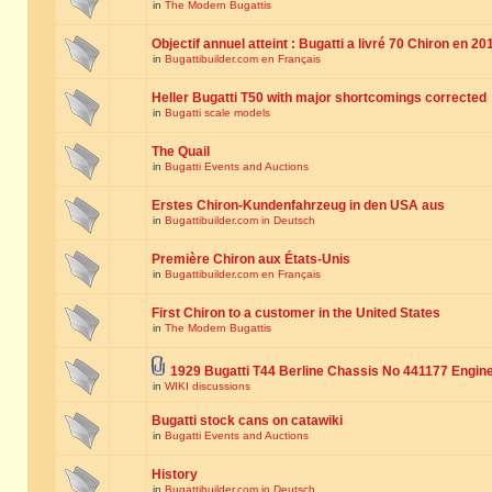
in
The Modern Bugattis
Objectif annuel atteint : Bugatti a livré 70 Chiron en 20
in
Bugattibuilder.com en Français
Heller Bugatti T50 with major shortcomings corrected
in
Bugatti scale models
The Quail
in
Bugatti Events and Auctions
Erstes Chiron-Kundenfahrzeug in den USA aus
in
Bugattibuilder.com in Deutsch
Première Chiron aux États-Unis
in
Bugattibuilder.com en Français
First Chiron to a customer in the United States
in
The Modern Bugattis
1929 Bugatti T44 Berline Chassis No 441177 Engin
in
WIKI discussions
Bugatti stock cans on catawiki
in
Bugatti Events and Auctions
History
in
Bugattibuilder.com in Deutsch