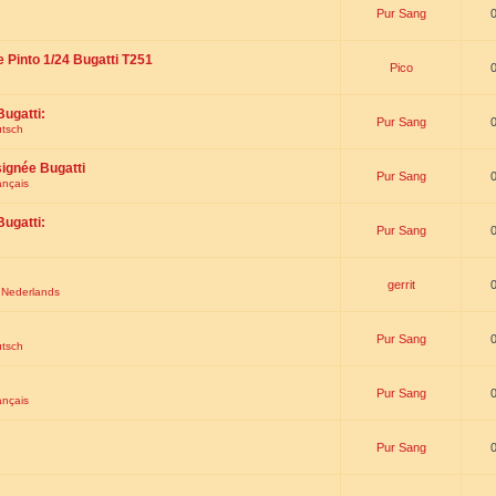
Pur Sang
e Pinto 1/24 Bugatti T251
Pico
Bugatti:
Pur Sang
utsch
signée Bugatti
Pur Sang
ançais
Bugatti:
Pur Sang
gerrit
t Nederlands
Pur Sang
utsch
Pur Sang
ançais
Pur Sang