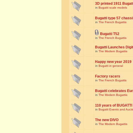
3D printed 1911 Bugat
in
Bugatti scale models
Bugatti type 57 chass
in
The French Bugattis
Bugatti T52
in
The French Bugattis
Bugatti Launches Dig
in
The Modern Bugattis
Happy new year 2019
in
Bugatti in general
Factory racers
in
The French Bugattis
Bugatti celebrates Eur
in
The Modern Bugattis
110 years of BUGATTI
in
Bugatti Events and Auct
The new DIVO
in
The Modern Bugattis