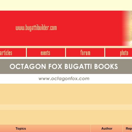
Topics
Author
Rep