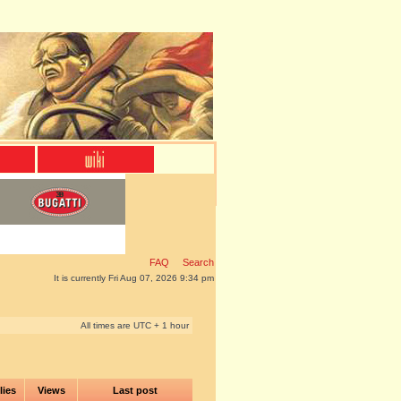
FAQ
Search
It is currently Fri Aug 07, 2026 9:34 pm
All times are UTC + 1 hour
lies
Views
Last post