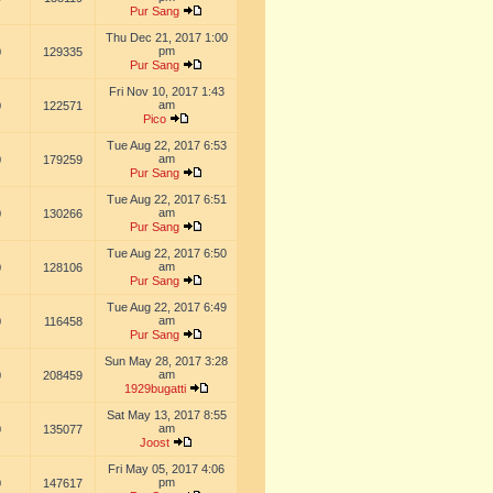
Pur Sang
Thu Dec 21, 2017 1:00
pm
0
129335
Pur Sang
Fri Nov 10, 2017 1:43
am
0
122571
Pico
Tue Aug 22, 2017 6:53
am
0
179259
Pur Sang
Tue Aug 22, 2017 6:51
am
0
130266
Pur Sang
Tue Aug 22, 2017 6:50
am
0
128106
Pur Sang
Tue Aug 22, 2017 6:49
am
0
116458
Pur Sang
Sun May 28, 2017 3:28
am
0
208459
1929bugatti
Sat May 13, 2017 8:55
am
0
135077
Joost
Fri May 05, 2017 4:06
pm
0
147617