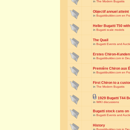
in
The Modern Bugattis
Objectif annuel atteint
in
Bugattibuilder.com en Fr
Heller Bugatti T50 wi
in
Bugatti scale models
The Quail
in
Bugatti Events and Auct
Erstes Chiron-Kunden
in
Bugattibuilder.com in De
Première Chiron aux É
in
Bugattibuilder.com en Fr
First Chiron to a cust
in
The Modern Bugattis
1929 Bugatti T44 B
in
WIKI discussions
Bugatti stock cans on 
in
Bugatti Events and Auct
History
in
Bugattibuilder.com in De