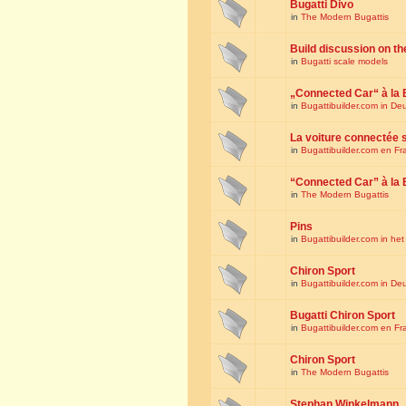
Bugatti Divo
in
The Modern Bugattis
Build discussion on th
in
Bugatti scale models
„Connected Car“ à la 
in
Bugattibuilder.com in De
La voiture connectée 
in
Bugattibuilder.com en Fr
“Connected Car” à la 
in
The Modern Bugattis
Pins
in
Bugattibuilder.com in he
Chiron Sport
in
Bugattibuilder.com in De
Bugatti Chiron Sport
in
Bugattibuilder.com en Fr
Chiron Sport
in
The Modern Bugattis
Stephan Winkelmann