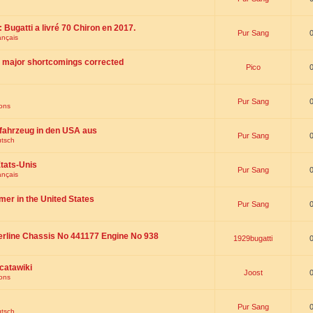
 : Bugatti a livré 70 Chiron en 2017.
Pur Sang
ançais
th major shortcomings corrected
Pico
Pur Sang
ions
fahrzeug in den USA aus
Pur Sang
utsch
tats-Unis
Pur Sang
ançais
omer in the United States
Pur Sang
erline Chassis No 441177 Engine No 938
1929bugatti
catawiki
Joost
ions
Pur Sang
utsch