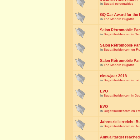
in
Bugatti personalities
GQ Car Award for the 
in
The Modern Bugattis
Salon Rétromobile Par
in
Bugattibuilder.com in De
Salon Rétromobile Par
in
Bugattibuilder.com en Fr
Salon Rétromobile Par
in
The Modern Bugattis
nieuwjaar 2018
in
Bugattibuilder.com in he
EVO
in
Bugattibuilder.com in De
EVO
in
Bugattibuilder.com en Fr
Jahresziel erreicht: Bu
in
Bugattibuilder.com in De
Annual target reached