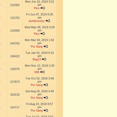
Mon Jun 10, 2019 3:21
pm
0
215362
Pico
Fri Jun 07, 2019 8:35
am
0
131752
dumbrovsky
Wed May 08, 2019 3:03
am
0
142069
Pico
Mon Mar 04, 2019 1:02
pm
0
244763
Pur Sang
Tue Jan 01, 2019 6:15
pm
0
166422
Bug13
Mon Nov 12, 2018 2:20
pm
0
130375
35B
Tue Oct 02, 2018 3:48
pm
0
217873
Pur Sang
Sun Aug 26, 2018 4:46
pm
0
318132
Pur Sang
Fri Aug 24, 2018 8:57
pm
0
154717
Pur Sang
Tue Jul 10, 2018 3:07