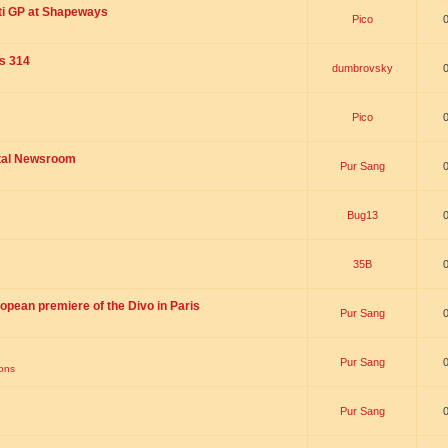
ti GP at Shapeways
Pico
is 314
dumbrovsky
Pico
ital Newsroom
Pur Sang
Bug13
35B
opean premiere of the Divo in Paris
Pur Sang
Pur Sang
ions
Pur Sang