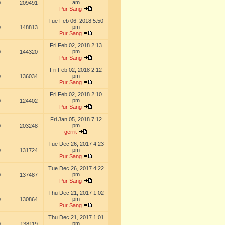
am
0
209491
Pur Sang
Tue Feb 06, 2018 5:50
pm
0
148813
Pur Sang
Fri Feb 02, 2018 2:13
pm
0
144320
Pur Sang
Fri Feb 02, 2018 2:12
pm
0
136034
Pur Sang
Fri Feb 02, 2018 2:10
pm
0
124402
Pur Sang
Fri Jan 05, 2018 7:12
pm
0
203248
gerrit
Tue Dec 26, 2017 4:23
pm
0
131724
Pur Sang
Tue Dec 26, 2017 4:22
pm
0
137487
Pur Sang
Thu Dec 21, 2017 1:02
pm
0
130864
Pur Sang
Thu Dec 21, 2017 1:01
pm
0
138119