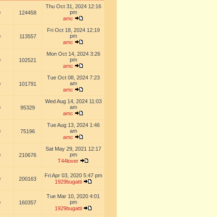
Thu Oct 31, 2024 12:16
pm
0
124458
amc
Fri Oct 18, 2024 12:19
pm
0
113557
amc
Mon Oct 14, 2024 3:26
pm
0
102521
amc
Tue Oct 08, 2024 7:23
am
0
101791
amc
Wed Aug 14, 2024 11:03
am
0
95329
amc
Tue Aug 13, 2024 1:46
am
0
75196
amc
Sat May 29, 2021 12:17
pm
0
210676
T44lover
Fri Apr 03, 2020 5:47 pm
0
200163
1929bugatti
Tue Mar 10, 2020 4:01
pm
0
160357
1929bugatti