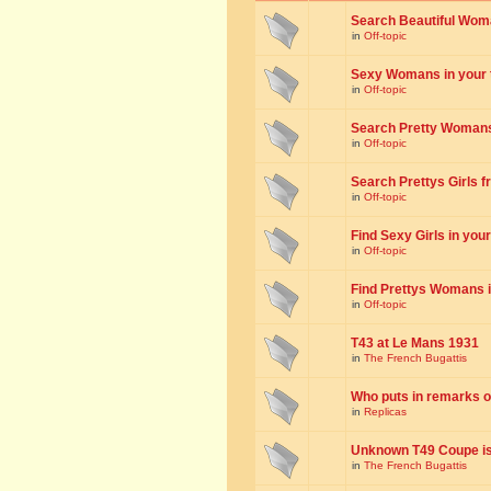
Search Beautiful Woman
in
Off-topic
Sexy Womans in your to
in
Off-topic
Search Pretty Womans f
in
Off-topic
Search Prettys Girls fr
in
Off-topic
Find Sexy Girls in your 
in
Off-topic
Find Prettys Womans in
in
Off-topic
T43 at Le Mans 1931
in
The French Bugattis
Who puts in remarks o
in
Replicas
Unknown T49 Coupe is 
in
The French Bugattis