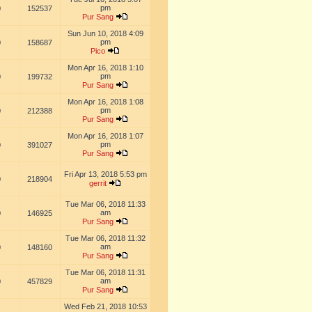
pm
0
152537
Pur Sang
Sun Jun 10, 2018 4:09
pm
0
158687
Pico
Mon Apr 16, 2018 1:10
pm
0
199732
Pur Sang
Mon Apr 16, 2018 1:08
pm
0
212388
Pur Sang
Mon Apr 16, 2018 1:07
pm
0
391027
Pur Sang
Fri Apr 13, 2018 5:53 pm
0
218904
gerrit
Tue Mar 06, 2018 11:33
am
0
146925
Pur Sang
Tue Mar 06, 2018 11:32
am
0
148160
Pur Sang
Tue Mar 06, 2018 11:31
am
0
457829
Pur Sang
Wed Feb 21, 2018 10:53