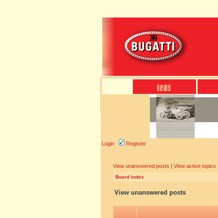
Login
Register
View unanswered posts
|
View active topics
Board index
View unanswered posts