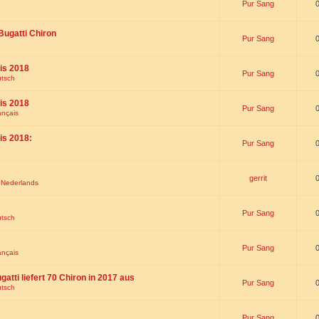
Pur Sang
Bugatti Chiron
Pur Sang
is 2018
Pur Sang
utsch
is 2018
Pur Sang
ançais
is 2018:
Pur Sang
gerrit
t Nederlands
Pur Sang
utsch
Pur Sang
ançais
gatti liefert 70 Chiron in 2017 aus
Pur Sang
utsch
Pur Sang