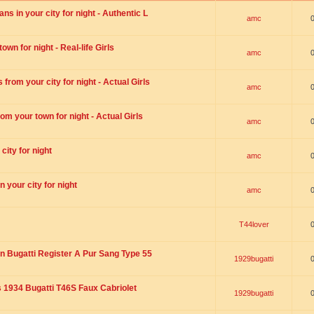
s in your city for night - Authentic L
amc
wn for night - Real-life Girls
amc
rom your city for night - Actual Girls
amc
om your town for night - Actual Girls
amc
city for night
amc
 your city for night
amc
T44lover
n Bugatti Register A Pur Sang Type 55
1929bugatti
1934 Bugatti T46S Faux Cabriolet
1929bugatti