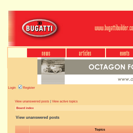
Login
Register
View unanswered posts
|
View active topics
Board index
View unanswered posts
Topics