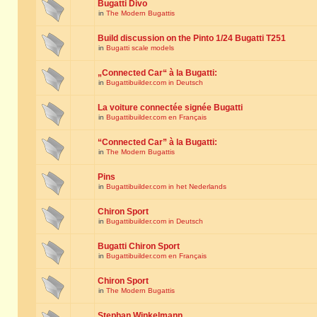
Bugatti Divo
in
The Modern Bugattis
Build discussion on the Pinto 1/24 Bugatti T251
in
Bugatti scale models
„Connected Car“ à la Bugatti:
in
Bugattibuilder.com in Deutsch
La voiture connectée signée Bugatti
in
Bugattibuilder.com en Français
“Connected Car” à la Bugatti:
in
The Modern Bugattis
Pins
in
Bugattibuilder.com in het Nederlands
Chiron Sport
in
Bugattibuilder.com in Deutsch
Bugatti Chiron Sport
in
Bugattibuilder.com en Français
Chiron Sport
in
The Modern Bugattis
Stephan Winkelmann