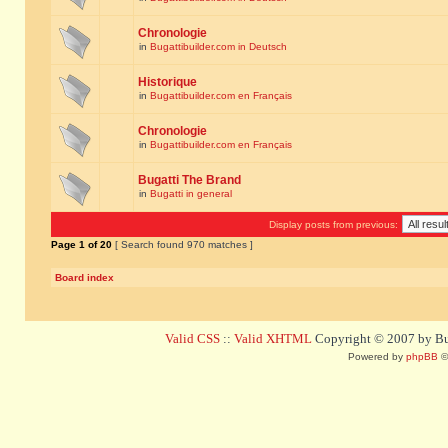
Chronologie
in
Bugattibuilder.com in Deutsch
Historique
in
Bugattibuilder.com en Français
Chronologie
in
Bugattibuilder.com en Français
Bugatti The Brand
in
Bugatti in general
Display posts from previous:
Page
1
of
20
[ Search found 970 matches ]
Board index
Valid CSS
::
Valid XHTML
Copyright © 2007 by Bug
Powered by
phpBB
©