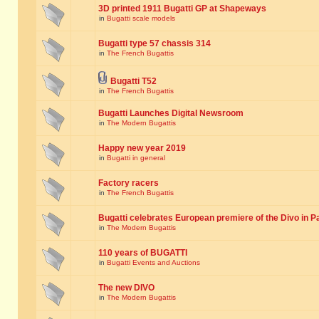
3D printed 1911 Bugatti GP at Shapeways
in
Bugatti scale models
Bugatti type 57 chassis 314
in
The French Bugattis
Bugatti T52
in
The French Bugattis
Bugatti Launches Digital Newsroom
in
The Modern Bugattis
Happy new year 2019
in
Bugatti in general
Factory racers
in
The French Bugattis
Bugatti celebrates European premiere of the Divo in P
in
The Modern Bugattis
110 years of BUGATTI
in
Bugatti Events and Auctions
The new DIVO
in
The Modern Bugattis