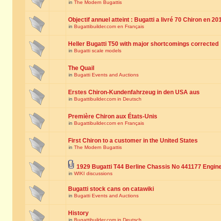
in
The Modern Bugattis
Objectif annuel atteint : Bugatti a livré 70 Chiron en 20
in
Bugattibuilder.com en Français
Heller Bugatti T50 with major shortcomings corrected
in
Bugatti scale models
The Quail
in
Bugatti Events and Auctions
Erstes Chiron-Kundenfahrzeug in den USA aus
in
Bugattibuilder.com in Deutsch
Première Chiron aux États-Unis
in
Bugattibuilder.com en Français
First Chiron to a customer in the United States
in
The Modern Bugattis
1929 Bugatti T44 Berline Chassis No 441177 Engin
in
WIKI discussions
Bugatti stock cans on catawiki
in
Bugatti Events and Auctions
History
in
Bugattibuilder.com in Deutsch