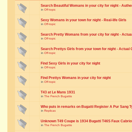
Search Beautiful Womans in your city for night - Authe
in
Off-topic
Sexy Womans in your town for night - Real-life Girls
in
Off-topic
Search Pretty Womans from your city for night - Actual
in
Off-topic
Search Prettys Girls from your town for night - Actual G
in
Off-topic
Find Sexy Girls in your city for night
in
Off-topic
Find Prettys Womans in your city for night
in
Off-topic
T43 at Le Mans 1931
in
The French Bugattis
Who puts in remarks on Bugatti Register A Pur Sang T
in
Replicas
Unknown T49 Coupe is 1934 Bugatti T46S Faux Cabrio
in
The French Bugattis