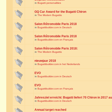
in
Bugatti personalities
GQ Car Award for the Bugatti Chiron
in
The Modern Bugattis
Salon Rétromobile Paris 2018
in
Bugattibuilder.com in Deutsch
Salon Rétromobile Paris 2018
in
Bugattibuilder.com en Français
Salon Rétromobile Paris 2018:
in
The Modern Bugattis
nieuwjaar 2018
in
Bugattibuilder.com in het Nederlands
EVO
in
Bugattibuilder.com in Deutsch
EVO
in
Bugattibuilder.com en Français
Jahresziel erreicht: Bugatti liefert 70 Chiron in 2017 a
in
Bugattibuilder.com in Deutsch
Annual target reached