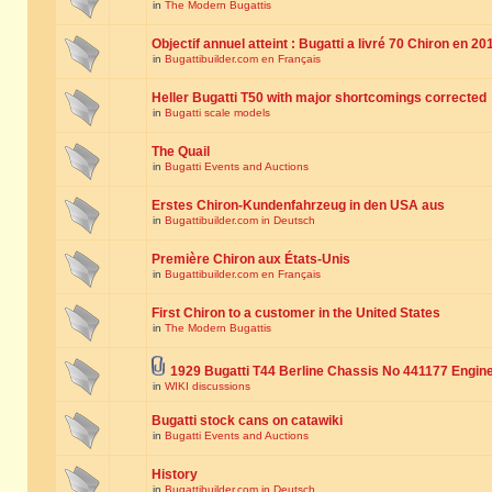
in
The Modern Bugattis
Objectif annuel atteint : Bugatti a livré 70 Chiron en 20
in
Bugattibuilder.com en Français
Heller Bugatti T50 with major shortcomings corrected
in
Bugatti scale models
The Quail
in
Bugatti Events and Auctions
Erstes Chiron-Kundenfahrzeug in den USA aus
in
Bugattibuilder.com in Deutsch
Première Chiron aux États-Unis
in
Bugattibuilder.com en Français
First Chiron to a customer in the United States
in
The Modern Bugattis
1929 Bugatti T44 Berline Chassis No 441177 Engin
in
WIKI discussions
Bugatti stock cans on catawiki
in
Bugatti Events and Auctions
History
in
Bugattibuilder.com in Deutsch