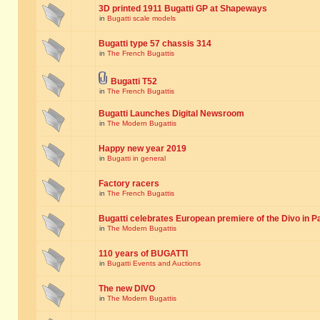
3D printed 1911 Bugatti GP at Shapeways
in
Bugatti scale models
Bugatti type 57 chassis 314
in
The French Bugattis
Bugatti T52
in
The French Bugattis
Bugatti Launches Digital Newsroom
in
The Modern Bugattis
Happy new year 2019
in
Bugatti in general
Factory racers
in
The French Bugattis
Bugatti celebrates European premiere of the Divo in P
in
The Modern Bugattis
110 years of BUGATTI
in
Bugatti Events and Auctions
The new DIVO
in
The Modern Bugattis