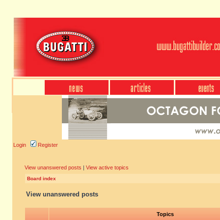
Login
Register
View unanswered posts
|
View active topics
Board index
View unanswered posts
Topics