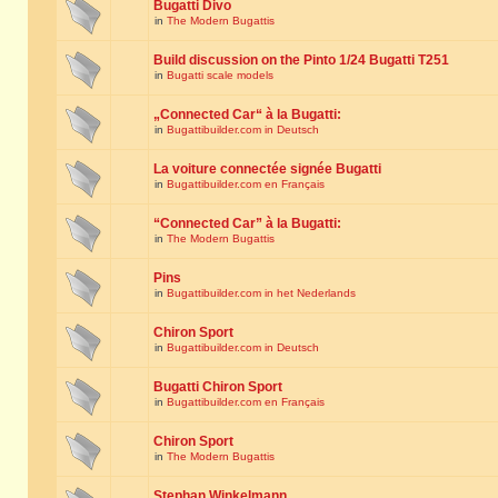
Bugatti Divo
in
The Modern Bugattis
Build discussion on the Pinto 1/24 Bugatti T251
in
Bugatti scale models
„Connected Car“ à la Bugatti:
in
Bugattibuilder.com in Deutsch
La voiture connectée signée Bugatti
in
Bugattibuilder.com en Français
“Connected Car” à la Bugatti:
in
The Modern Bugattis
Pins
in
Bugattibuilder.com in het Nederlands
Chiron Sport
in
Bugattibuilder.com in Deutsch
Bugatti Chiron Sport
in
Bugattibuilder.com en Français
Chiron Sport
in
The Modern Bugattis
Stephan Winkelmann