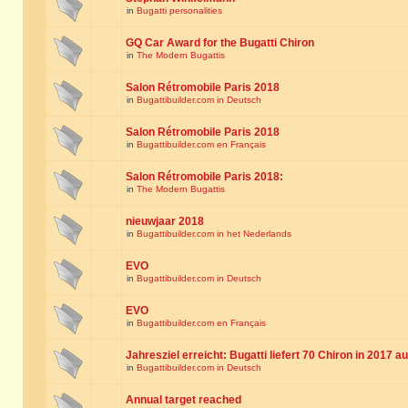
in
Bugatti personalities
GQ Car Award for the Bugatti Chiron
in
The Modern Bugattis
Salon Rétromobile Paris 2018
in
Bugattibuilder.com in Deutsch
Salon Rétromobile Paris 2018
in
Bugattibuilder.com en Français
Salon Rétromobile Paris 2018:
in
The Modern Bugattis
nieuwjaar 2018
in
Bugattibuilder.com in het Nederlands
EVO
in
Bugattibuilder.com in Deutsch
EVO
in
Bugattibuilder.com en Français
Jahresziel erreicht: Bugatti liefert 70 Chiron in 2017 a
in
Bugattibuilder.com in Deutsch
Annual target reached