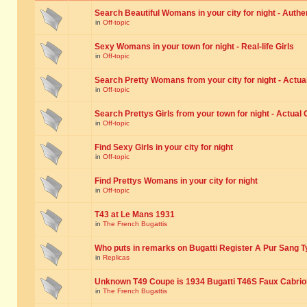
Search Beautiful Womans in your city for night - Authe
in
Off-topic
Sexy Womans in your town for night - Real-life Girls
in
Off-topic
Search Pretty Womans from your city for night - Actual
in
Off-topic
Search Prettys Girls from your town for night - Actual G
in
Off-topic
Find Sexy Girls in your city for night
in
Off-topic
Find Prettys Womans in your city for night
in
Off-topic
T43 at Le Mans 1931
in
The French Bugattis
Who puts in remarks on Bugatti Register A Pur Sang T
in
Replicas
Unknown T49 Coupe is 1934 Bugatti T46S Faux Cabrio
in
The French Bugattis