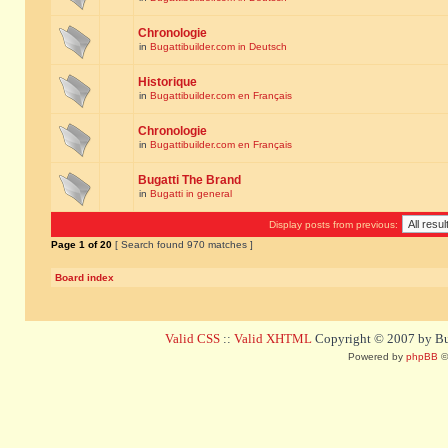
Chronologie
in
Bugattibuilder.com in Deutsch
Historique
in
Bugattibuilder.com en Français
Chronologie
in
Bugattibuilder.com en Français
Bugatti The Brand
in
Bugatti in general
Display posts from previous:
Page
1
of
20
[ Search found 970 matches ]
Board index
Valid CSS
::
Valid XHTML
Copyright © 2007 by Bug
Powered by
phpBB
©