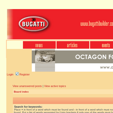
Login
Register
View unanswered posts
|
View active topics
Board index
Search for keywords:
Place
+
in front of a word which must be found and
-
in front of a word which must no
found. Put a list of words separated by
|
into brackets if only one of the words must 