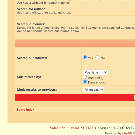
Use * as a wildcard for partial matches.
Search for author:
Use * as a wildcard for partial matches.
Search in forums:
Select the forum or forums you wish to search in. Subforums are searched automatical
you do not disable “search subforums“ below.
Search subforums:
Yes
No
Sort results by:
Ascending
Descending
Limit results to previous:
Board index
Valid CSS
::
Valid XHTML
Copyright © 2007 by Bug
Powered by
phpBB
©