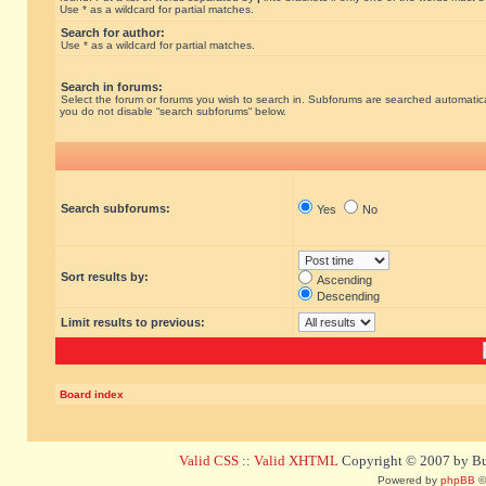
Use * as a wildcard for partial matches.
Search for author:
Use * as a wildcard for partial matches.
Search in forums:
Select the forum or forums you wish to search in. Subforums are searched automatical
you do not disable “search subforums“ below.
Search subforums:
Yes
No
Sort results by:
Ascending
Descending
Limit results to previous:
Board index
Valid CSS
::
Valid XHTML
Copyright © 2007 by Bug
Powered by
phpBB
©