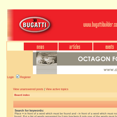
Login
Register
View unanswered posts
|
View active topics
Board index
Search for keywords:
Place
+
in front of a word which must be found and
-
in front of a word which must no
found. Put a list of words separated by
|
into brackets if only one of the words must 