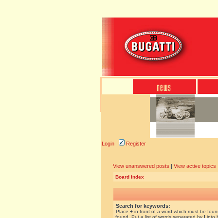
Login
Register
View unanswered posts
|
View active topics
Board index
Search for keywords:
Place
+
in front of a word which must be fou
found. Put a list of words separated by
|
into 