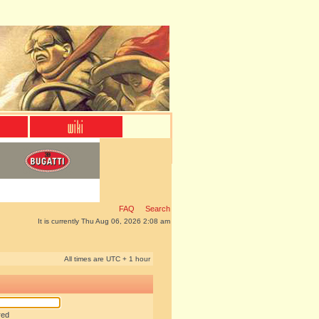
FAQ
Search
It is currently Thu Aug 06, 2026 2:08 am
All times are UTC + 1 hour
red