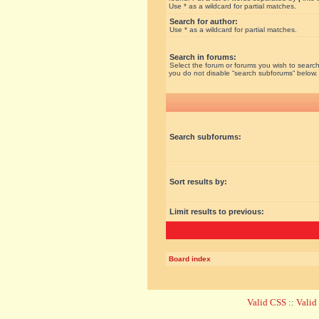
Use * as a wildcard for partial matches.
Search for author:
Use * as a wildcard for partial matches.
Search in forums:
Select the forum or forums you wish to search
you do not disable “search subforums“ below.
Search subforums:
Sort results by:
Limit results to previous:
Board index
Valid CSS
::
Vali