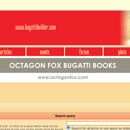
Search query
nd and
-
in front of a word which must not be
Search for all terms or use query as ente
brackets if only one of the words must be found.