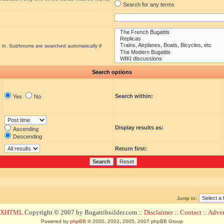
Search for any terms
 in. Subforums are searched automatically if
Search options
Search within:
Yes
No
Display results as:
Ascending
Descending
Return first:
Jump to:
d XHTML
Copyright © 2007 by Bugattibuilder.com ::
Disclaimer
::
Contact
::
Advert
Powered by
phpBB
© 2000, 2002, 2005, 2007 phpBB Group