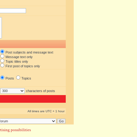
Post subjects and message text
Message text only
Topic titles only
First post of topics only
Posts
Topics
characters of posts
All times are UTC + 1 hour
ising possibilities