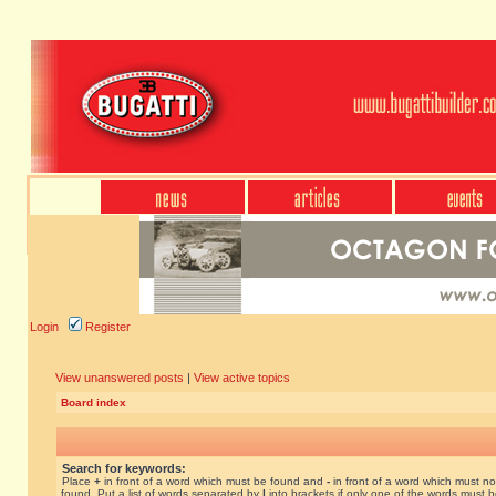
Login
Register
View unanswered posts
|
View active topics
Board index
Search for keywords:
Place
+
in front of a word which must be found and
-
in front of a word which must no
found. Put a list of words separated by
|
into brackets if only one of the words must 