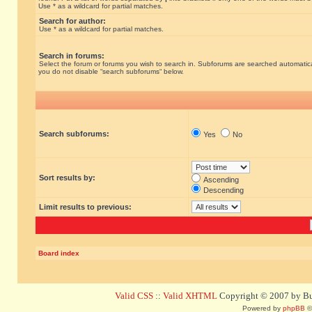
Use * as a wildcard for partial matches.
Search for author:
Use * as a wildcard for partial matches.
Search in forums:
Select the forum or forums you wish to search in. Subforums are searched automatical
you do not disable “search subforums“ below.
Search subforums:
Yes
No
Sort results by:
Ascending
Descending
Limit results to previous:
Board index
Valid CSS
::
Valid XHTML
Copyright © 2007 by Bug
Powered by
phpBB
©