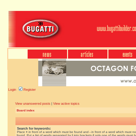
Login
Register
View unanswered posts
|
View active topics
Board index
Search for keywords:
Place
+
in front of a word which must be found and
-
in front of a word which must no
found. Put a list of words separated by
|
into brackets if only one of the words must 