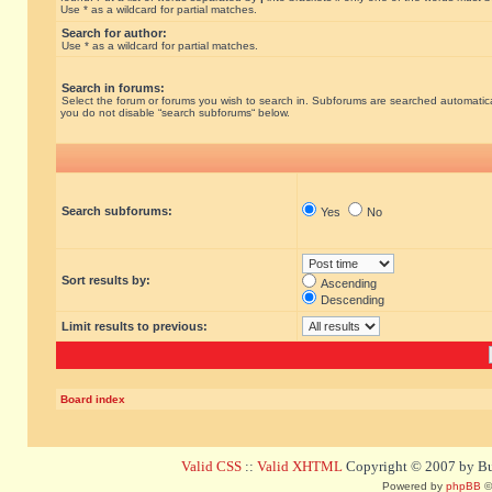
Use * as a wildcard for partial matches.
Search for author:
Use * as a wildcard for partial matches.
Search in forums:
Select the forum or forums you wish to search in. Subforums are searched automatical
you do not disable “search subforums“ below.
Search subforums:
Yes
No
Sort results by:
Ascending
Descending
Limit results to previous:
Board index
Valid CSS
::
Valid XHTML
Copyright © 2007 by Bug
Powered by
phpBB
©