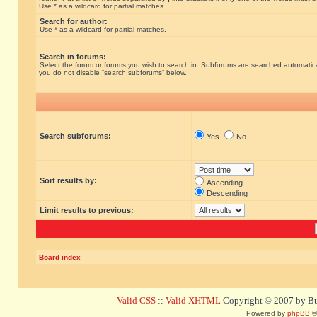
Use * as a wildcard for partial matches.
Search for author:
Use * as a wildcard for partial matches.
Search in forums:
Select the forum or forums you wish to search in. Subforums are searched automatical
you do not disable “search subforums“ below.
Search subforums:
Yes
No
Sort results by:
Ascending
Descending
Limit results to previous:
Board index
Valid CSS
::
Valid XHTML
Copyright © 2007 by Bug
Powered by
phpBB
©