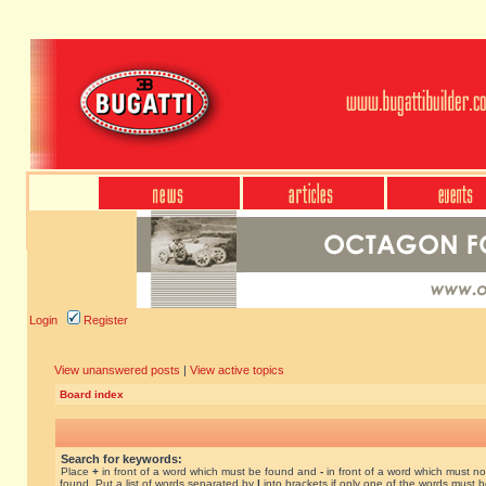
Login
Register
View unanswered posts
|
View active topics
Board index
Search for keywords:
Place
+
in front of a word which must be found and
-
in front of a word which must no
found. Put a list of words separated by
|
into brackets if only one of the words must 