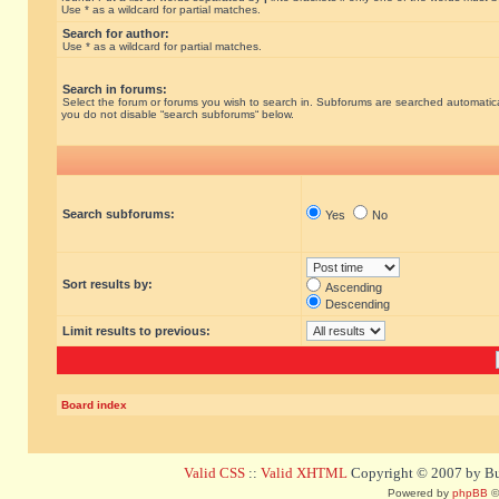
Use * as a wildcard for partial matches.
Search for author:
Use * as a wildcard for partial matches.
Search in forums:
Select the forum or forums you wish to search in. Subforums are searched automatical
you do not disable “search subforums“ below.
Search subforums:
Yes
No
Sort results by:
Ascending
Descending
Limit results to previous:
Board index
Valid CSS
::
Valid XHTML
Copyright © 2007 by Bug
Powered by
phpBB
©