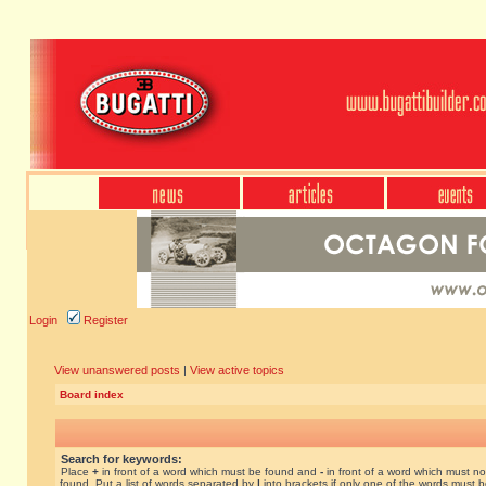
Login
Register
View unanswered posts
|
View active topics
Board index
Search for keywords:
Place
+
in front of a word which must be found and
-
in front of a word which must no
found. Put a list of words separated by
|
into brackets if only one of the words must 