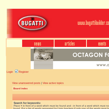
Login
Register
View unanswered posts
|
View active topics
Board index
Search for keywords:
Place
+
in front of a word which must be found and
-
in front of a word which must no
found. Put a list of words separated by
|
into brackets if only one of the words must 