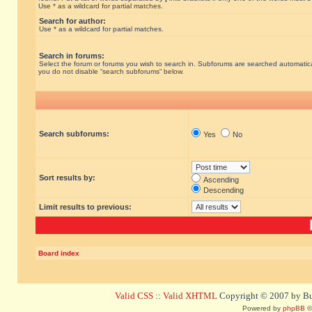
Use * as a wildcard for partial matches.
Search for author:
Use * as a wildcard for partial matches.
Search in forums:
Select the forum or forums you wish to search in. Subforums are searched automatical
you do not disable “search subforums“ below.
Search subforums:
Yes
No
Sort results by:
Ascending
Descending
Limit results to previous:
Board index
Valid CSS
::
Valid XHTML
Copyright © 2007 by Bug
Powered by
phpBB
©