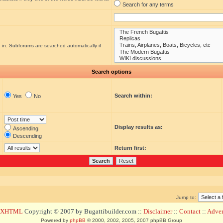
Search for any terms
 in. Subforums are searched automatically if
Search options
Search within:
Yes
No
Display results as:
Ascending
Descending
Return first:
Jump to:
d XHTML
Copyright © 2007 by Bugattibuilder.com ::
Disclaimer
::
Contact
::
Advert
Powered by
phpBB
© 2000, 2002, 2005, 2007 phpBB Group