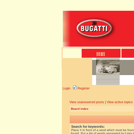
Login
Register
View unanswered posts
|
View active topics
Board index
Search for keywords:
Place
+
in front of a word which must be fou
found. Put a list of words separated by
|
into 