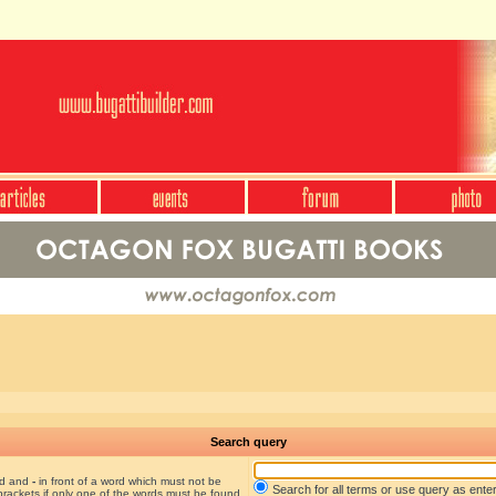
Search query
nd and
-
in front of a word which must not be
Search for all terms or use query as ente
brackets if only one of the words must be found.