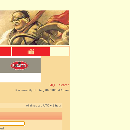
FAQ
Search
It is currently Thu Aug 06, 2026 4:13 am
All times are UTC + 1 hour
red