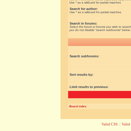
Use * as a wildcard for partial matches.
Search for author:
Use * as a wildcard for partial matches.
Search in forums:
Select the forum or forums you wish to search
you do not disable “search subforums“ below.
Search subforums:
Sort results by:
Limit results to previous:
Board index
Valid CSS
::
Vali