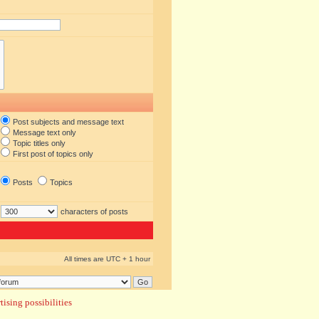
Post subjects and message text
Message text only
Topic titles only
First post of topics only
Posts
Topics
characters of posts
All times are UTC + 1 hour
ising possibilities