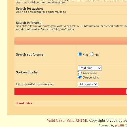
Use * as a wildcard for partial matches.
Search for author:
Use * as a wildcard for partial matches.
Search in forums:
Select the forum or forums you wish to search in. Subforums are searched automatical
you do not disable “search subforums“ below.
Search subforums:
Yes
No
Sort results by:
Ascending
Descending
Limit results to previous:
Board index
Valid CSS
::
Valid XHTML
Copyright © 2007 by Bug
Powered by
phpBB
©