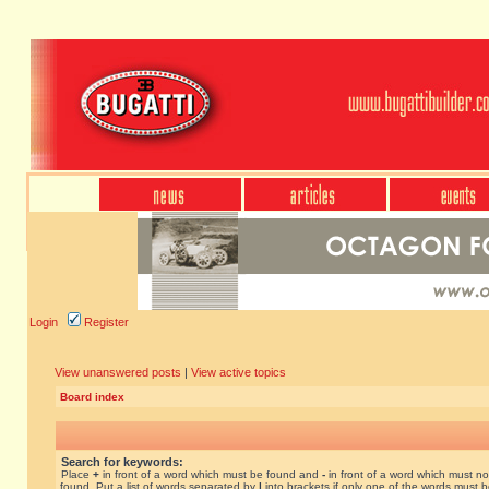
Login
Register
View unanswered posts
|
View active topics
Board index
Search for keywords:
Place
+
in front of a word which must be found and
-
in front of a word which must no
found. Put a list of words separated by
|
into brackets if only one of the words must 