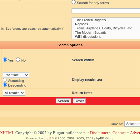
Search for any terms
 in. Subforums are searched automatically if
Search options
Search within:
Yes
No
Display results as:
Ascending
Descending
Return first:
Jump to:
d XHTML
Copyright © 2007 by Bugattibuilder.com ::
Disclaimer
::
Contact
::
Advert
Powered by
phpBB
© 2000, 2002, 2005, 2007 phpBB Group