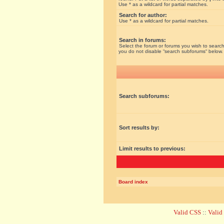
Use * as a wildcard for partial matches.
Search for author:
Use * as a wildcard for partial matches.
Search in forums:
Select the forum or forums you wish to search
you do not disable “search subforums“ below.
Search subforums:
Sort results by:
Limit results to previous:
Board index
Valid CSS
::
Vali