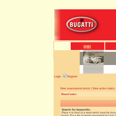
Login
Register
View unanswered posts
|
View active topics
Board index
Search for keywords:
Place
+
in front of a word which must be fou
found. Put a list of words separated by
|
into 