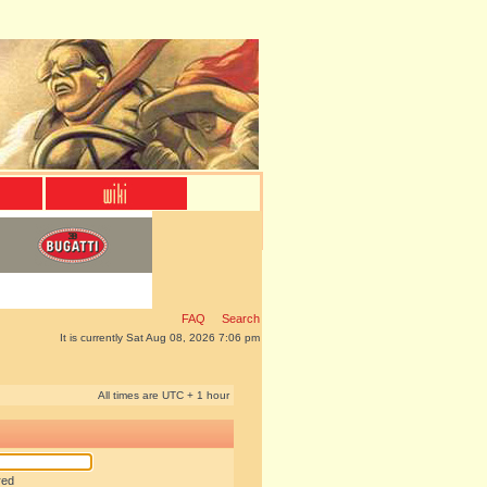
FAQ
Search
It is currently Sat Aug 08, 2026 7:06 pm
All times are UTC + 1 hour
red