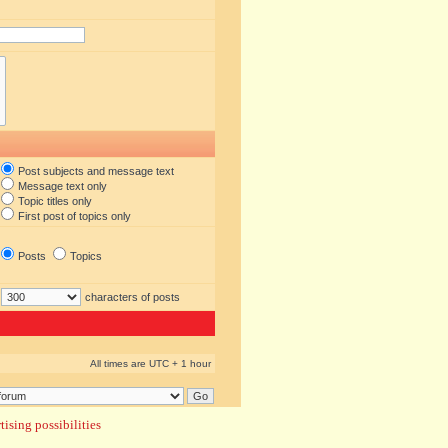
Post subjects and message text
Message text only
Topic titles only
First post of topics only
Posts
Topics
characters of posts
All times are UTC + 1 hour
ising possibilities