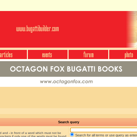
Search query
nd and
-
in front of a word which must not be
Search for all terms or use query as ente
brackets if only one of the words must be found.