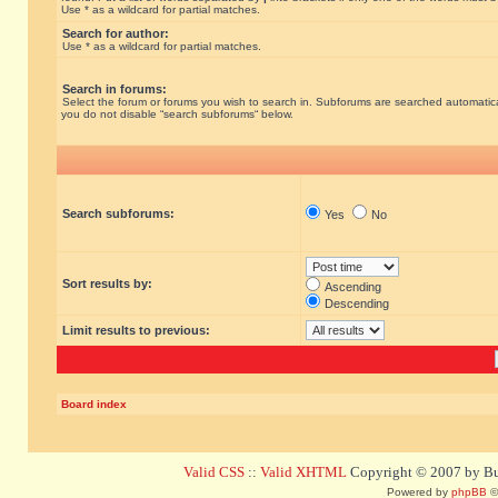
Use * as a wildcard for partial matches.
Search for author:
Use * as a wildcard for partial matches.
Search in forums:
Select the forum or forums you wish to search in. Subforums are searched automatical
you do not disable “search subforums“ below.
Search subforums:
Yes
No
Sort results by:
Ascending
Descending
Limit results to previous:
Board index
Valid CSS
::
Valid XHTML
Copyright © 2007 by Bug
Powered by
phpBB
©