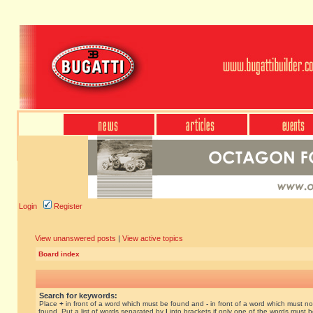
Login
Register
View unanswered posts
|
View active topics
Board index
Search for keywords:
Place
+
in front of a word which must be found and
-
in front of a word which must no
found. Put a list of words separated by
|
into brackets if only one of the words must 