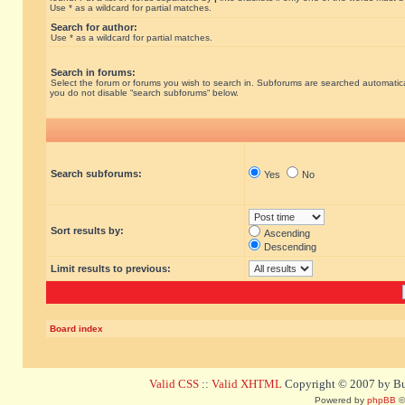
Use * as a wildcard for partial matches.
Search for author:
Use * as a wildcard for partial matches.
Search in forums:
Select the forum or forums you wish to search in. Subforums are searched automatical
you do not disable “search subforums“ below.
Search subforums:
Yes
No
Sort results by:
Ascending
Descending
Limit results to previous:
Board index
Valid CSS
::
Valid XHTML
Copyright © 2007 by Bug
Powered by
phpBB
©