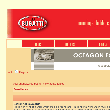
Login
Register
View unanswered posts
|
View active topics
Board index
Search for keywords:
Place
+
in front of a word which must be found and
-
in front of a word which must no
found. Put a list of words separated by
|
into brackets if only one of the words must 