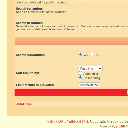
Use * as a wildcard for partial matches.
Search for author:
Use * as a wildcard for partial matches.
Search in forums:
Select the forum or forums you wish to search in. Subforums are searched automatical
you do not disable “search subforums“ below.
Search subforums:
Yes
No
Sort results by:
Ascending
Descending
Limit results to previous:
Board index
Valid CSS
::
Valid XHTML
Copyright © 2007 by Bug
Powered by
phpBB
©