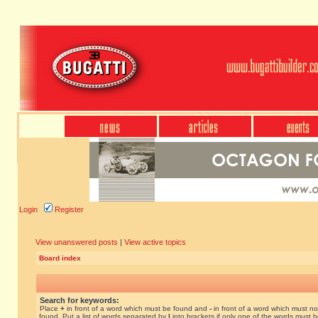
Login
Register
View unanswered posts
|
View active topics
Board index
Search for keywords:
Place
+
in front of a word which must be found and
-
in front of a word which must no
found. Put a list of words separated by
|
into brackets if only one of the words must 