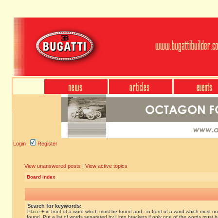
Login
Register
View unanswered posts
|
View active topics
Board index
Search for keywords:
Place
+
in front of a word which must be found and
-
in front of a word which must no
found. Put a list of words separated by
|
into brackets if only one of the words must 