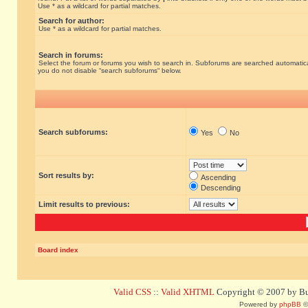
Use * as a wildcard for partial matches.
Search for author:
Use * as a wildcard for partial matches.
Search in forums:
Select the forum or forums you wish to search in. Subforums are searched automatical
you do not disable “search subforums“ below.
Search subforums:
Yes
No
Sort results by:
Ascending
Descending
Limit results to previous:
Board index
Valid CSS
::
Valid XHTML
Copyright © 2007 by Bug
Powered by
phpBB
©