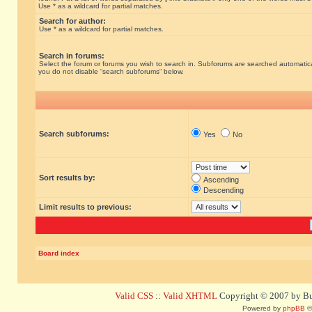
Use * as a wildcard for partial matches.
Search for author:
Use * as a wildcard for partial matches.
Search in forums:
Select the forum or forums you wish to search in. Subforums are searched automatical
you do not disable “search subforums“ below.
Search subforums:
Yes
No
Sort results by:
Ascending
Descending
Limit results to previous:
Board index
Valid CSS
::
Valid XHTML
Copyright © 2007 by Bug
Powered by
phpBB
©