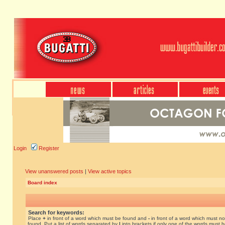
Login
Register
View unanswered posts
|
View active topics
Board index
Search for keywords:
Place
+
in front of a word which must be found and
-
in front of a word which must no
found. Put a list of words separated by
|
into brackets if only one of the words must 