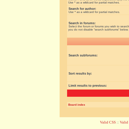
Use * as a wildcard for partial matches.
Search for author:
Use * as a wildcard for partial matches.
Search in forums:
Select the forum or forums you wish to search
you do not disable “search subforums“ below.
Search subforums:
Sort results by:
Limit results to previous:
Board index
Valid CSS
::
Vali