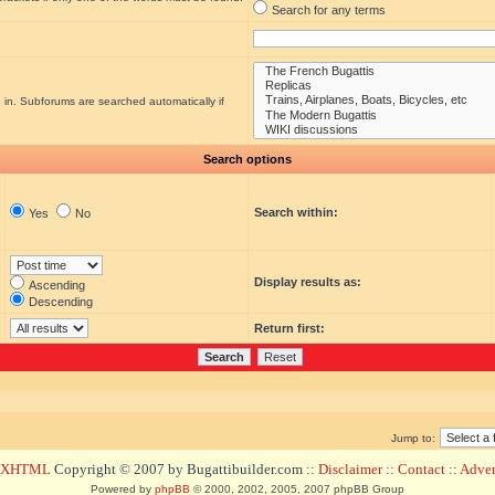
Search for any terms
 in. Subforums are searched automatically if
Search options
Search within:
Yes
No
Display results as:
Ascending
Descending
Return first:
Jump to:
d XHTML
Copyright © 2007 by Bugattibuilder.com ::
Disclaimer
::
Contact
::
Advert
Powered by
phpBB
© 2000, 2002, 2005, 2007 phpBB Group