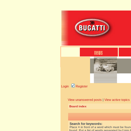
Login
Register
View unanswered posts
|
View active topics
Board index
Search for keywords:
Place
+
in front of a word which must be fou
found. Put a list of words separated by
|
into 