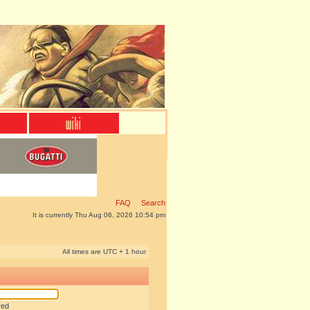
FAQ
Search
It is currently Thu Aug 06, 2026 10:54 pm
All times are UTC + 1 hour
red