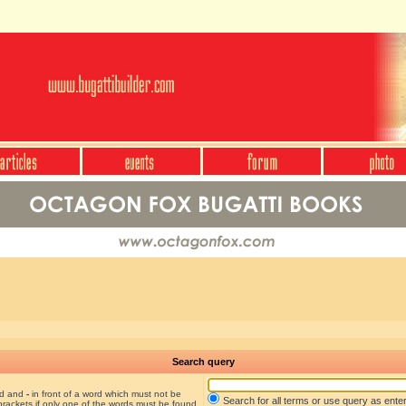
Search query
nd and
-
in front of a word which must not be
Search for all terms or use query as ente
brackets if only one of the words must be found.