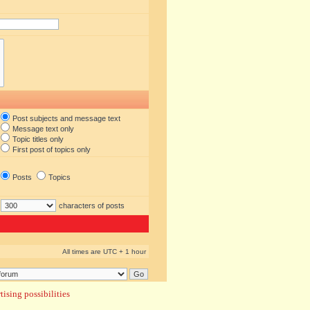
Post subjects and message text
Message text only
Topic titles only
First post of topics only
Posts
Topics
characters of posts
All times are UTC + 1 hour
ising possibilities