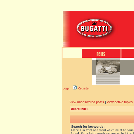
Login
Register
View unanswered posts
|
View active topics
Board index
Search for keywords:
Place
+
in front of a word which must be fou
found. Put a list of words separated by
|
into 