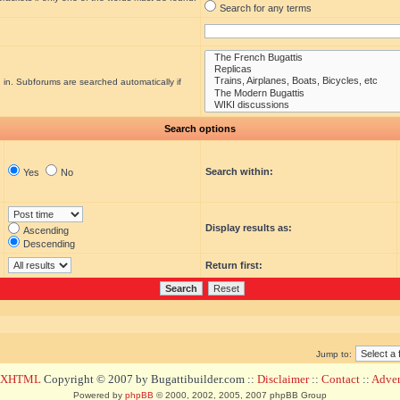
Search for any terms
 in. Subforums are searched automatically if
Search options
Search within:
Yes
No
Display results as:
Ascending
Descending
Return first:
Jump to:
d XHTML
Copyright © 2007 by Bugattibuilder.com ::
Disclaimer
::
Contact
::
Advert
Powered by
phpBB
© 2000, 2002, 2005, 2007 phpBB Group