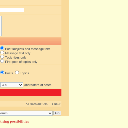
Post subjects and message text
Message text only
Topic titles only
First post of topics only
Posts
Topics
characters of posts
All times are UTC + 1 hour
ising possibilities