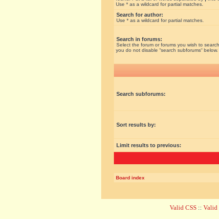
Use * as a wildcard for partial matches.
Search for author:
Use * as a wildcard for partial matches.
Search in forums:
Select the forum or forums you wish to search
you do not disable “search subforums“ below.
Search subforums:
Sort results by:
Limit results to previous:
Board index
Valid CSS
::
Vali