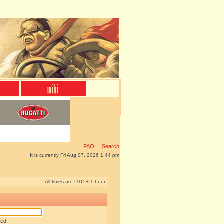
FAQ
Search
It is currently Fri Aug 07, 2026 1:44 pm
All times are UTC + 1 hour
red