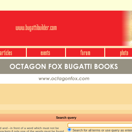
Search query
nd and
-
in front of a word which must not be
Search for all terms or use query as ente
brackets if only one of the words must be found.