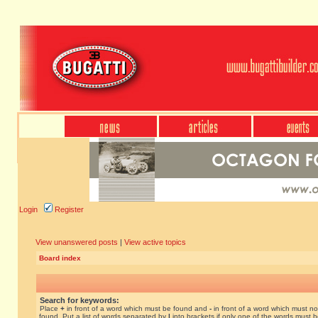
Login
Register
View unanswered posts
|
View active topics
Board index
Search for keywords:
Place
+
in front of a word which must be found and
-
in front of a word which must no
found. Put a list of words separated by
|
into brackets if only one of the words must 