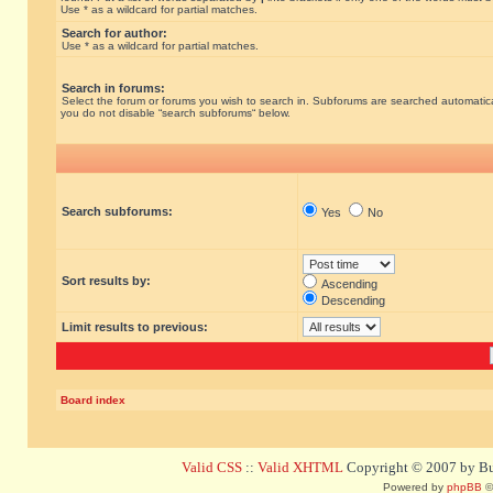
Use * as a wildcard for partial matches.
Search for author:
Use * as a wildcard for partial matches.
Search in forums:
Select the forum or forums you wish to search in. Subforums are searched automatical
you do not disable “search subforums“ below.
Search subforums:
Yes
No
Sort results by:
Ascending
Descending
Limit results to previous:
Board index
Valid CSS
::
Valid XHTML
Copyright © 2007 by Bug
Powered by
phpBB
©