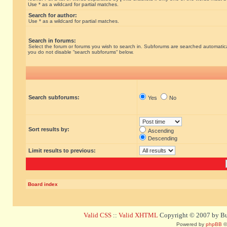
Use * as a wildcard for partial matches.
Search for author:
Use * as a wildcard for partial matches.
Search in forums:
Select the forum or forums you wish to search in. Subforums are searched automatical
you do not disable “search subforums“ below.
Search subforums:
Yes
No
Sort results by:
Ascending
Descending
Limit results to previous:
Board index
Valid CSS
::
Valid XHTML
Copyright © 2007 by Bug
Powered by
phpBB
©