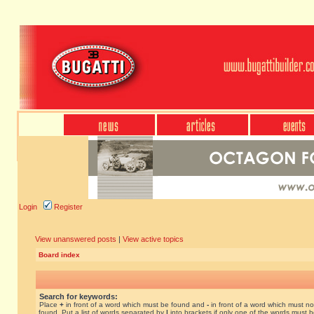
Login
Register
View unanswered posts
|
View active topics
Board index
Search for keywords:
Place
+
in front of a word which must be found and
-
in front of a word which must no
found. Put a list of words separated by
|
into brackets if only one of the words must 