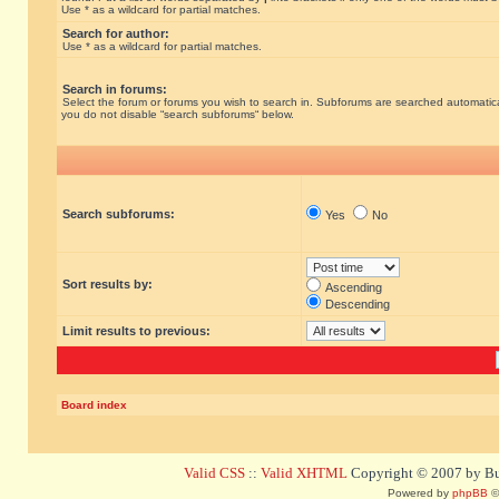
Use * as a wildcard for partial matches.
Search for author:
Use * as a wildcard for partial matches.
Search in forums:
Select the forum or forums you wish to search in. Subforums are searched automatical
you do not disable “search subforums“ below.
Search subforums:
Yes
No
Sort results by:
Ascending
Descending
Limit results to previous:
Board index
Valid CSS
::
Valid XHTML
Copyright © 2007 by Bug
Powered by
phpBB
©