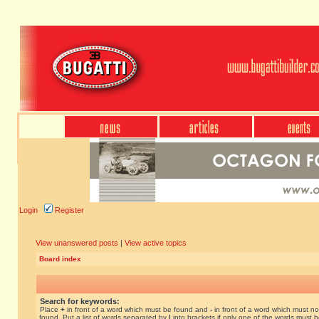
Login
Register
View unanswered posts
|
View active topics
Board index
Search for keywords:
Place
+
in front of a word which must be found and
-
in front of a word which must no
found. Put a list of words separated by
|
into brackets if only one of the words must 