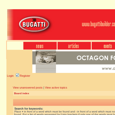
Login
Register
View unanswered posts
|
View active topics
Board index
Search for keywords:
Place
+
in front of a word which must be found and
-
in front of a word which must no
found. Put a list of words separated by
|
into brackets if only one of the words must 