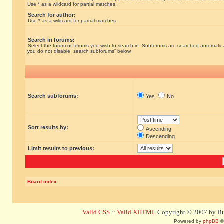
Use * as a wildcard for partial matches.
Search for author:
Use * as a wildcard for partial matches.
Search in forums:
Select the forum or forums you wish to search in. Subforums are searched automatical
you do not disable “search subforums“ below.
Search subforums:
Yes
No
Sort results by:
Ascending
Descending
Limit results to previous:
Board index
Valid CSS
::
Valid XHTML
Copyright © 2007 by Bug
Powered by
phpBB
©