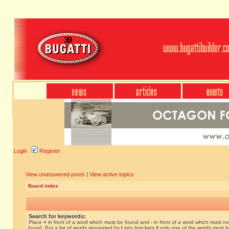
Login
Register
View unanswered posts
|
View active topics
Board index
Search for keywords:
Place
+
in front of a word which must be found and
-
in front of a word which must no
found. Put a list of words separated by
|
into brackets if only one of the words must 