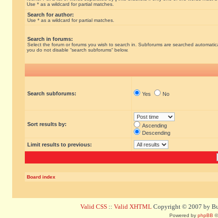
Use * as a wildcard for partial matches.
Search for author:
Use * as a wildcard for partial matches.
Search in forums:
Select the forum or forums you wish to search in. Subforums are searched automatical
you do not disable “search subforums“ below.
Search subforums:
Yes
No
Sort results by:
Ascending
Descending
Limit results to previous:
Board index
Valid CSS
::
Valid XHTML
Copyright © 2007 by Bug
Powered by
phpBB
©