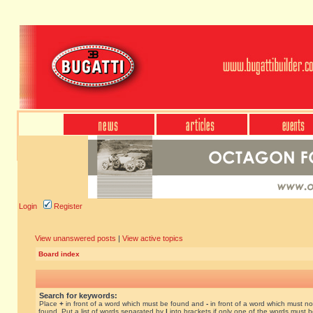
Login
Register
View unanswered posts
|
View active topics
Board index
Search for keywords:
Place
+
in front of a word which must be found and
-
in front of a word which must no
found. Put a list of words separated by
|
into brackets if only one of the words must 