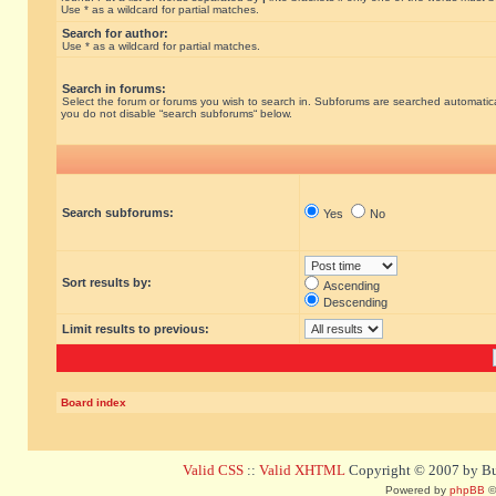
Use * as a wildcard for partial matches.
Search for author:
Use * as a wildcard for partial matches.
Search in forums:
Select the forum or forums you wish to search in. Subforums are searched automatical
you do not disable “search subforums“ below.
Search subforums:
Yes
No
Sort results by:
Ascending
Descending
Limit results to previous:
Board index
Valid CSS
::
Valid XHTML
Copyright © 2007 by Bug
Powered by
phpBB
©