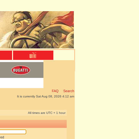
FAQ
Search
It is currently Sat Aug 08, 2026 4:12 am
All times are UTC + 1 hour
red