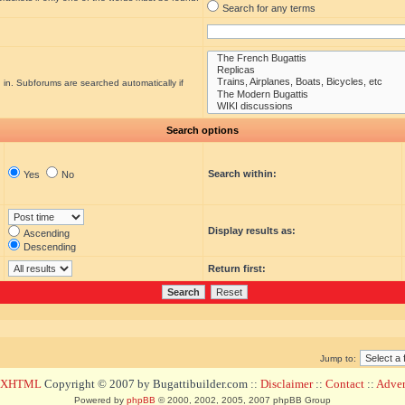
Search for any terms
 in. Subforums are searched automatically if
Search options
Search within:
Yes
No
Display results as:
Ascending
Descending
Return first:
Jump to:
d XHTML
Copyright © 2007 by Bugattibuilder.com ::
Disclaimer
::
Contact
::
Advert
Powered by
phpBB
© 2000, 2002, 2005, 2007 phpBB Group