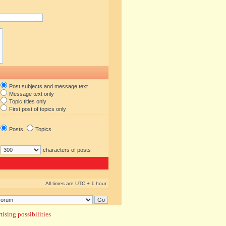
Post subjects and message text
Message text only
Topic titles only
First post of topics only
Posts
Topics
characters of posts
All times are UTC + 1 hour
ising possibilities