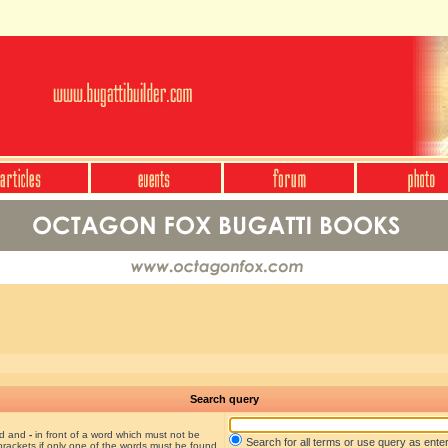
Search query
nd and
-
in front of a word which must not be
Search for all terms or use query as ente
brackets if only one of the words must be found.