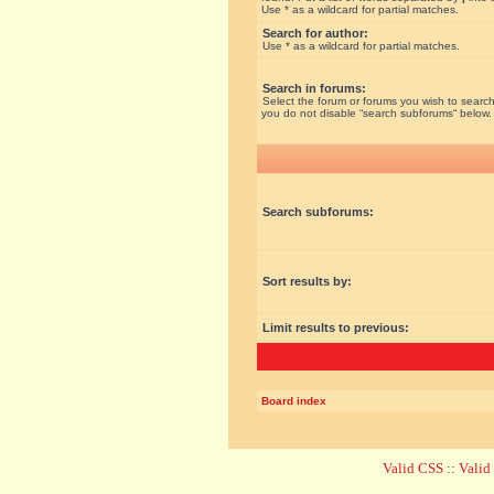
Use * as a wildcard for partial matches.
Search for author:
Use * as a wildcard for partial matches.
Search in forums:
Select the forum or forums you wish to search
you do not disable “search subforums“ below.
Search subforums:
Sort results by:
Limit results to previous:
Board index
Valid CSS
::
Vali