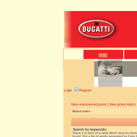
Login
Register
View unanswered posts
|
View active topics
Board index
Search for keywords:
Place
+
in front of a word which must be fou
found. Put a list of words separated by
|
into 