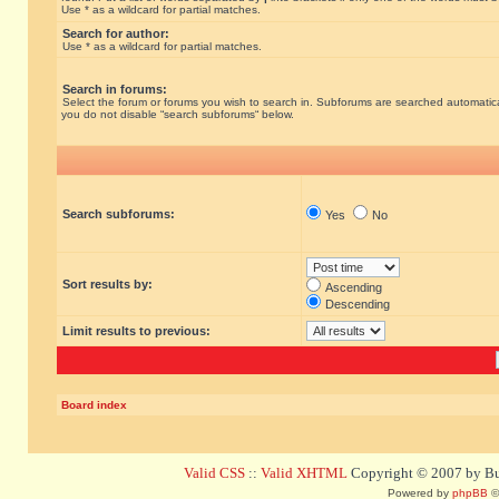
Use * as a wildcard for partial matches.
Search for author:
Use * as a wildcard for partial matches.
Search in forums:
Select the forum or forums you wish to search in. Subforums are searched automatical
you do not disable “search subforums“ below.
Search subforums:
Yes
No
Sort results by:
Ascending
Descending
Limit results to previous:
Board index
Valid CSS
::
Valid XHTML
Copyright © 2007 by Bug
Powered by
phpBB
©