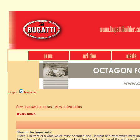
Login
Register
View unanswered posts
|
View active topics
Board index
Search for keywords:
Place
+
in front of a word which must be found and
-
in front of a word which must no
found. Put a list of words separated by
|
into brackets if only one of the words must 