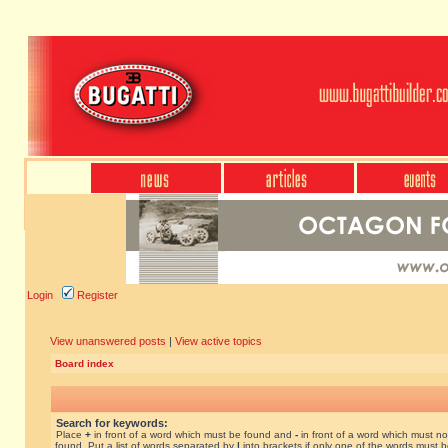
Login
Register
View unanswered posts
|
View active topics
Board index
Search for keywords:
Place
+
in front of a word which must be found and
-
in front of a word which must no
found. Put a list of words separated by
|
into brackets if only one of the words must 