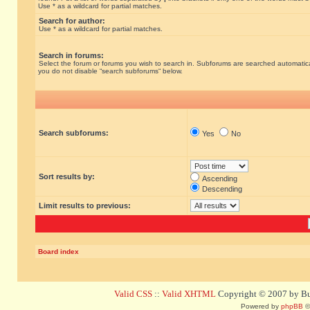
Use * as a wildcard for partial matches.
Search for author:
Use * as a wildcard for partial matches.
Search in forums:
Select the forum or forums you wish to search in. Subforums are searched automatical
you do not disable “search subforums“ below.
Search subforums:
Yes
No
Sort results by:
Ascending
Descending
Limit results to previous:
Board index
Valid CSS
::
Valid XHTML
Copyright © 2007 by Bug
Powered by
phpBB
©