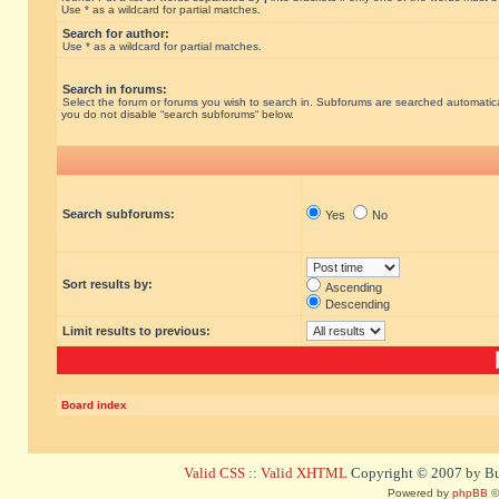
Use * as a wildcard for partial matches.
Search for author:
Use * as a wildcard for partial matches.
Search in forums:
Select the forum or forums you wish to search in. Subforums are searched automatical
you do not disable “search subforums“ below.
Search subforums:
Yes
No
Sort results by:
Ascending
Descending
Limit results to previous:
Board index
Valid CSS
::
Valid XHTML
Copyright © 2007 by Bug
Powered by
phpBB
©