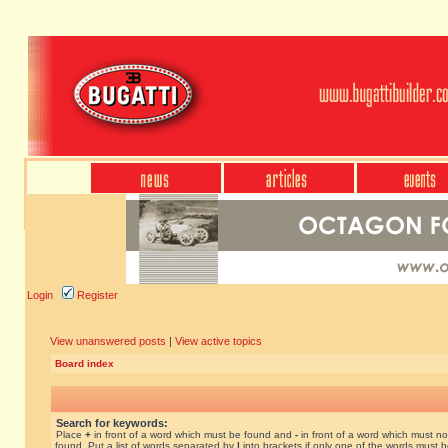
Login
Register
View unanswered posts
|
View active topics
Board index
Search for keywords:
Place
+
in front of a word which must be found and
-
in front of a word which must no
found. Put a list of words separated by
|
into brackets if only one of the words must 