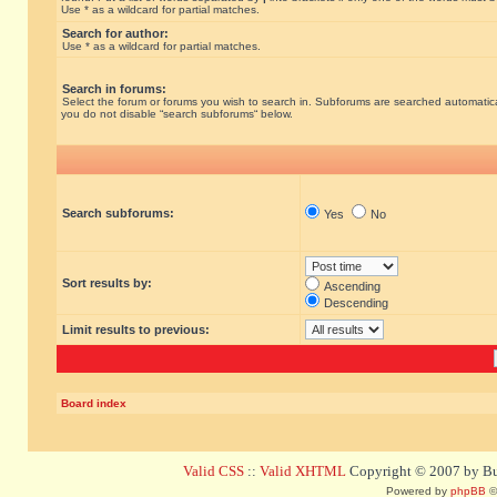
Use * as a wildcard for partial matches.
Search for author:
Use * as a wildcard for partial matches.
Search in forums:
Select the forum or forums you wish to search in. Subforums are searched automatical
you do not disable “search subforums“ below.
Search subforums:
Yes
No
Sort results by:
Ascending
Descending
Limit results to previous:
Board index
Valid CSS
::
Valid XHTML
Copyright © 2007 by Bug
Powered by
phpBB
©