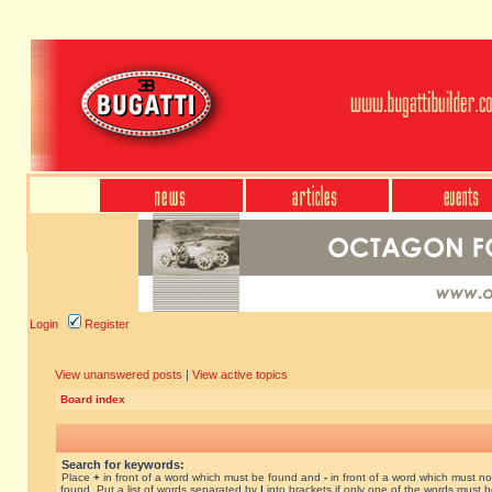
Login
Register
View unanswered posts
|
View active topics
Board index
Search for keywords:
Place
+
in front of a word which must be found and
-
in front of a word which must no
found. Put a list of words separated by
|
into brackets if only one of the words must 