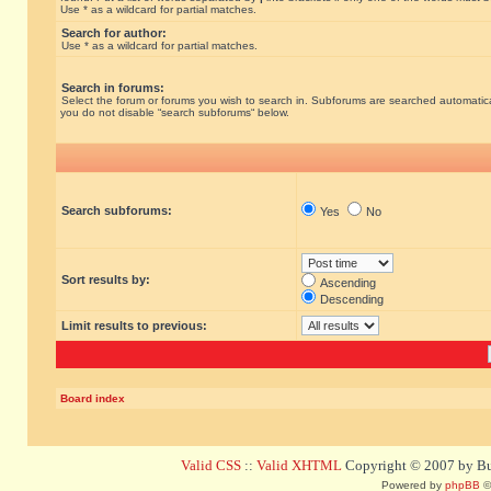
Use * as a wildcard for partial matches.
Search for author:
Use * as a wildcard for partial matches.
Search in forums:
Select the forum or forums you wish to search in. Subforums are searched automatical
you do not disable “search subforums“ below.
Search subforums:
Yes
No
Sort results by:
Ascending
Descending
Limit results to previous:
Board index
Valid CSS
::
Valid XHTML
Copyright © 2007 by Bug
Powered by
phpBB
©