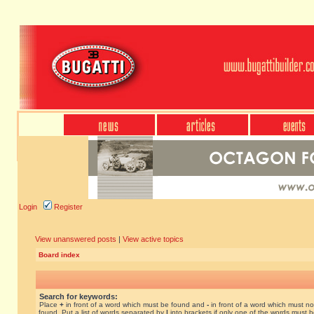
Login
Register
View unanswered posts
|
View active topics
Board index
Search for keywords:
Place
+
in front of a word which must be found and
-
in front of a word which must no
found. Put a list of words separated by
|
into brackets if only one of the words must 