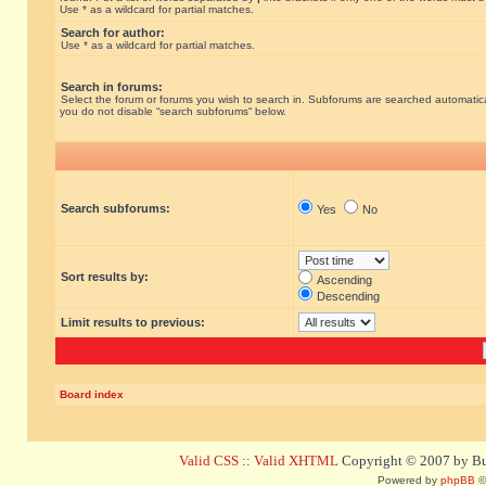
Use * as a wildcard for partial matches.
Search for author:
Use * as a wildcard for partial matches.
Search in forums:
Select the forum or forums you wish to search in. Subforums are searched automatical
you do not disable “search subforums“ below.
Search subforums:
Yes
No
Sort results by:
Ascending
Descending
Limit results to previous:
Board index
Valid CSS
::
Valid XHTML
Copyright © 2007 by Bug
Powered by
phpBB
©