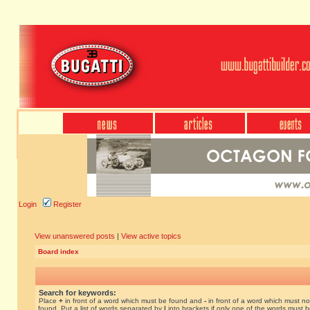
Login
Register
View unanswered posts
|
View active topics
Board index
Search for keywords:
Place
+
in front of a word which must be found and
-
in front of a word which must no
found. Put a list of words separated by
|
into brackets if only one of the words must 