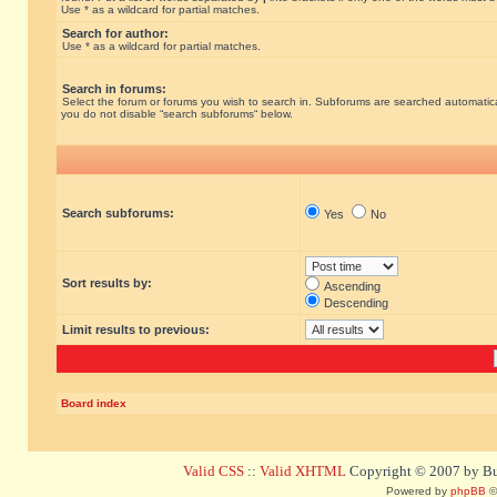
Use * as a wildcard for partial matches.
Search for author:
Use * as a wildcard for partial matches.
Search in forums:
Select the forum or forums you wish to search in. Subforums are searched automatical
you do not disable “search subforums“ below.
Search subforums:
Yes
No
Sort results by:
Ascending
Descending
Limit results to previous:
Board index
Valid CSS
::
Valid XHTML
Copyright © 2007 by Bug
Powered by
phpBB
©