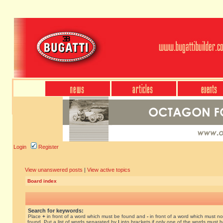
Login
Register
View unanswered posts
|
View active topics
Board index
Search for keywords:
Place
+
in front of a word which must be found and
-
in front of a word which must no
found. Put a list of words separated by
|
into brackets if only one of the words must 