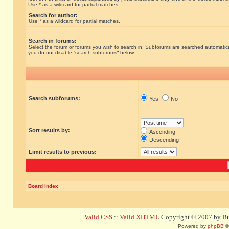
Use * as a wildcard for partial matches.
Search for author:
Use * as a wildcard for partial matches.
Search in forums:
Select the forum or forums you wish to search in. Subforums are searched automatical
you do not disable “search subforums“ below.
Search subforums:
Yes
No
Sort results by:
Ascending
Descending
Limit results to previous:
Board index
Valid CSS
::
Valid XHTML
Copyright © 2007 by Bug
Powered by
phpBB
©