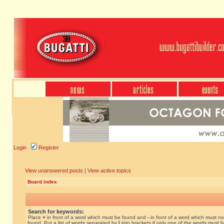
Login
Register
View unanswered posts
|
View active topics
Board index
Search for keywords:
Place
+
in front of a word which must be found and
-
in front of a word which must no
found. Put a list of words separated by
|
into brackets if only one of the words must 