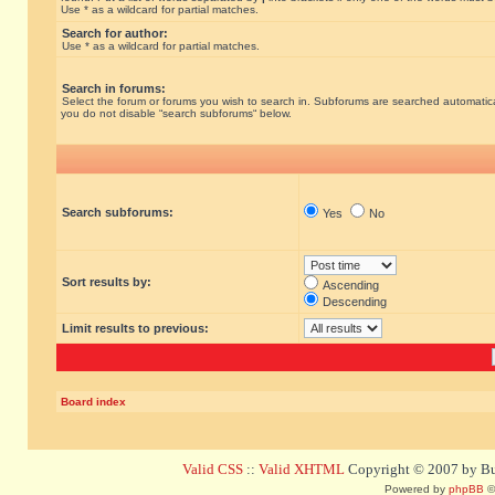
Use * as a wildcard for partial matches.
Search for author:
Use * as a wildcard for partial matches.
Search in forums:
Select the forum or forums you wish to search in. Subforums are searched automatical
you do not disable “search subforums“ below.
Search subforums:
Yes
No
Sort results by:
Ascending
Descending
Limit results to previous:
Board index
Valid CSS
::
Valid XHTML
Copyright © 2007 by Bug
Powered by
phpBB
©