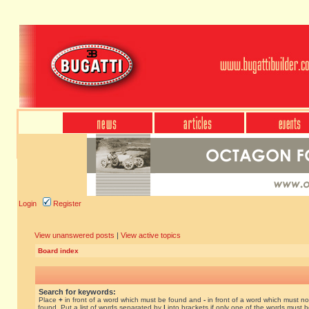
Login
Register
View unanswered posts
|
View active topics
Board index
Search for keywords:
Place
+
in front of a word which must be found and
-
in front of a word which must no
found. Put a list of words separated by
|
into brackets if only one of the words must 