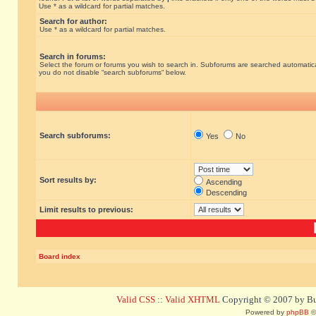
Use * as a wildcard for partial matches.
Search for author:
Use * as a wildcard for partial matches.
Search in forums:
Select the forum or forums you wish to search in. Subforums are searched automatical
you do not disable “search subforums“ below.
Search subforums:
Yes
No
Sort results by:
Ascending
Descending
Limit results to previous:
Board index
Valid CSS
::
Valid XHTML
Copyright © 2007 by Bug
Powered by
phpBB
©