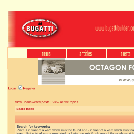
Login
Register
View unanswered posts
|
View active topics
Board index
Search for keywords:
Place
+
in front of a word which must be found and
-
in front of a word which must no
found. Put a list of words separated by
|
into brackets if only one of the words must 