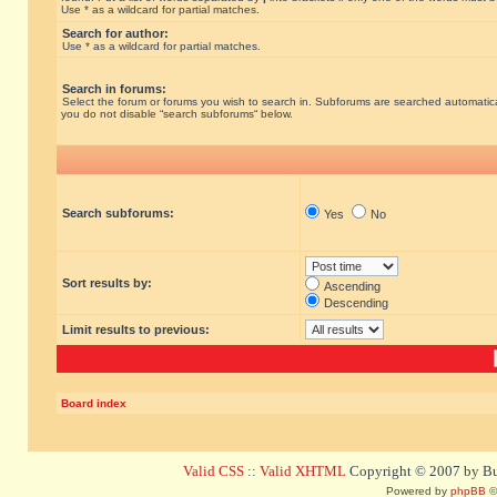
Use * as a wildcard for partial matches.
Search for author:
Use * as a wildcard for partial matches.
Search in forums:
Select the forum or forums you wish to search in. Subforums are searched automatical
you do not disable “search subforums“ below.
Search subforums:
Yes
No
Sort results by:
Ascending
Descending
Limit results to previous:
Board index
Valid CSS
::
Valid XHTML
Copyright © 2007 by Bug
Powered by
phpBB
©