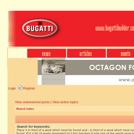
Login
Register
View unanswered posts
|
View active topics
Board index
Search for keywords:
Place
+
in front of a word which must be found and
-
in front of a word which must no
found. Put a list of words separated by
|
into brackets if only one of the words must 