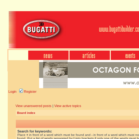
Login
Register
View unanswered posts
|
View active topics
Board index
Search for keywords:
Place
+
in front of a word which must be found and
-
in front of a word which must no
found. Put a list of words separated by
|
into brackets if only one of the words must 