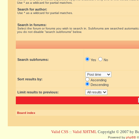
Use * as a wildcard for partial matches.
Search for author:
Use * as a wildcard for partial matches.
Search in forums:
Select the forum or forums you wish to search in. Subforums are searched automatical
you do not disable “search subforums“ below.
Search subforums:
Yes
No
Sort results by:
Ascending
Descending
Limit results to previous:
Board index
Valid CSS
::
Valid XHTML
Copyright © 2007 by Bug
Powered by
phpBB
©