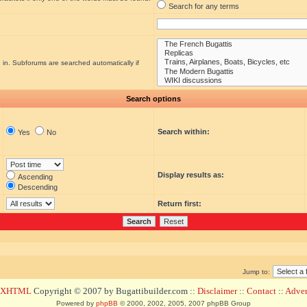
Search for any terms
 in. Subforums are searched automatically if
Search options
Search within:
Yes
No
Display results as:
Ascending
Descending
Return first:
Jump to:
d XHTML
Copyright © 2007 by Bugattibuilder.com ::
Disclaimer
::
Contact
::
Advert
Powered by
phpBB
© 2000, 2002, 2005, 2007 phpBB Group