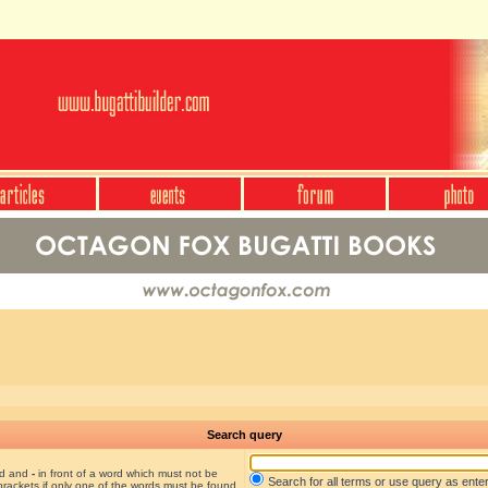
Search query
nd and
-
in front of a word which must not be
Search for all terms or use query as ente
brackets if only one of the words must be found.