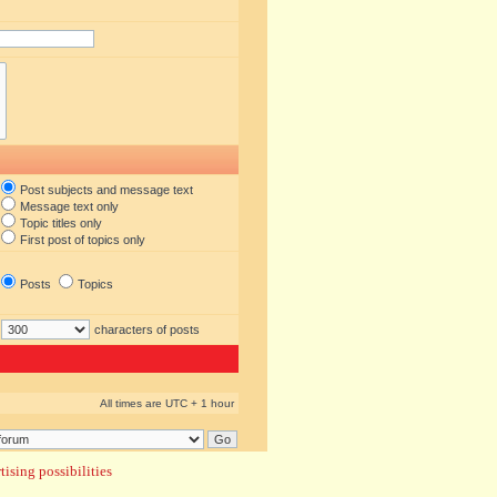
Post subjects and message text
Message text only
Topic titles only
First post of topics only
Posts
Topics
characters of posts
All times are UTC + 1 hour
ising possibilities