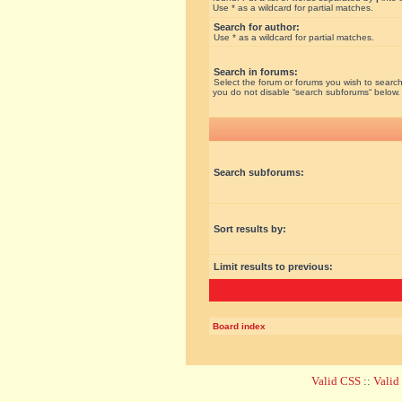
Use * as a wildcard for partial matches.
Search for author:
Use * as a wildcard for partial matches.
Search in forums:
Select the forum or forums you wish to search
you do not disable “search subforums“ below.
Search subforums:
Sort results by:
Limit results to previous:
Board index
Valid CSS
::
Vali