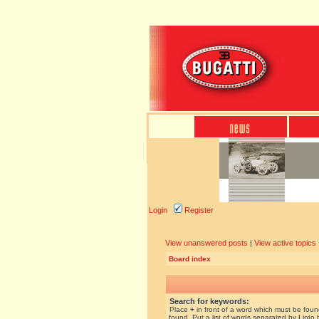
Login
Register
View unanswered posts
|
View active topics
Board index
Search for keywords:
Place
+
in front of a word which must be fou
found. Put a list of words separated by
|
into 