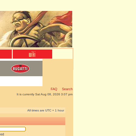
FAQ
Search
It is currently Sat Aug 08, 2026 3:07 pm
All times are UTC + 1 hour
red