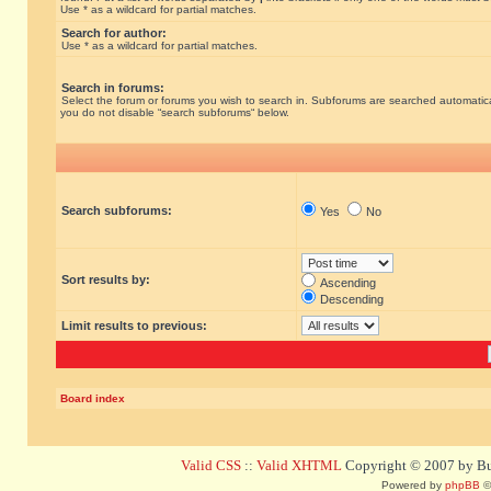
Use * as a wildcard for partial matches.
Search for author:
Use * as a wildcard for partial matches.
Search in forums:
Select the forum or forums you wish to search in. Subforums are searched automatical
you do not disable “search subforums“ below.
Search subforums:
Yes
No
Sort results by:
Ascending
Descending
Limit results to previous:
Board index
Valid CSS
::
Valid XHTML
Copyright © 2007 by Bug
Powered by
phpBB
©