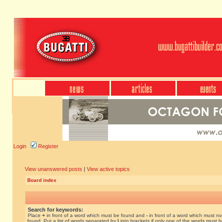
Login
Register
View unanswered posts
|
View active topics
Board index
Search for keywords:
Place
+
in front of a word which must be found and
-
in front of a word which must no
found. Put a list of words separated by
|
into brackets if only one of the words must 