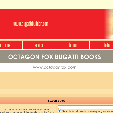
Search query
nd and
-
in front of a word which must not be
Search for all terms or use query as ente
brackets if only one of the words must be found.