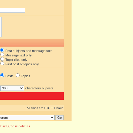
Post subjects and message text
Message text only
Topic titles only
First post of topics only
Posts
Topics
characters of posts
All times are UTC + 1 hour
ising possibilities