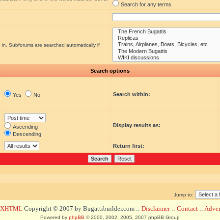
Search for any terms
 in. Subforums are searched automatically if
Search options
Search within:
Yes
No
Display results as:
Ascending
Descending
Return first:
Jump to:
d XHTML
Copyright © 2007 by Bugattibuilder.com ::
Disclaimer
::
Contact
::
Advert
Powered by
phpBB
© 2000, 2002, 2005, 2007 phpBB Group