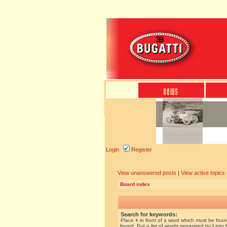
Login
Register
View unanswered posts
|
View active topics
Board index
Search for keywords:
Place
+
in front of a word which must be fou
found. Put a list of words separated by
|
into 