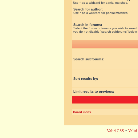
Use * as a wildcard for partial matches.
Search for author:
Use * as a wildcard for partial matches.
Search in forums:
Select the forum or forums you wish to search
you do not disable “search subforums“ below.
Search subforums:
Sort results by:
Limit results to previous:
Board index
Valid CSS
::
Vali