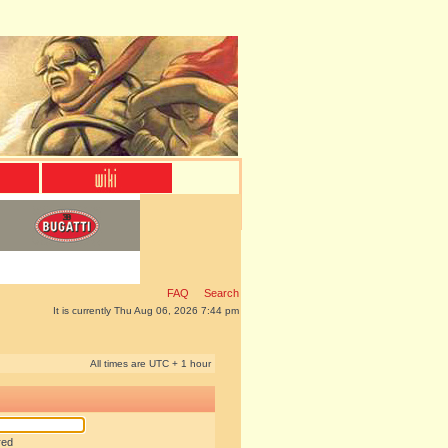
FAQ
Search
It is currently Thu Aug 06, 2026 7:44 pm
All times are UTC + 1 hour
red