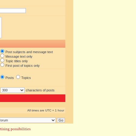
Post subjects and message text
Message text only
Topic titles only
First post of topics only
Posts
Topics
characters of posts
All times are UTC + 1 hour
ising possibilities