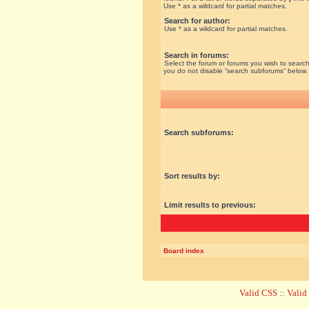
Use * as a wildcard for partial matches.
Search for author:
Use * as a wildcard for partial matches.
Search in forums:
Select the forum or forums you wish to search
you do not disable “search subforums“ below.
Search subforums:
Sort results by:
Limit results to previous:
Board index
Valid CSS
::
Vali