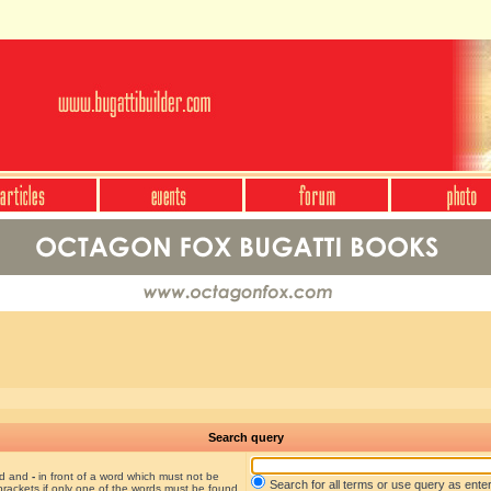
Search query
nd and
-
in front of a word which must not be
Search for all terms or use query as ente
brackets if only one of the words must be found.