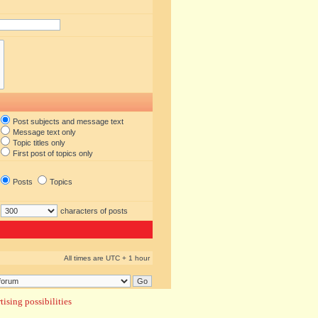
Post subjects and message text
Message text only
Topic titles only
First post of topics only
Posts
Topics
characters of posts
All times are UTC + 1 hour
ising possibilities