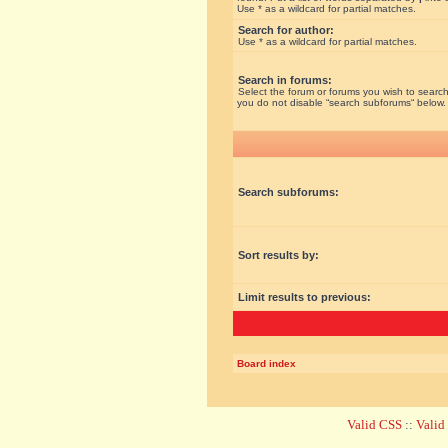
Use * as a wildcard for partial matches.
Search for author:
Use * as a wildcard for partial matches.
Search in forums:
Select the forum or forums you wish to search
you do not disable “search subforums“ below.
Search subforums:
Sort results by:
Limit results to previous:
Board index
Valid CSS
::
Vali