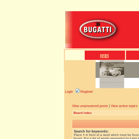
Login
Register
View unanswered posts
|
View active topics
Board index
Search for keywords:
Place
+
in front of a word which must be fou
found. Put a list of words separated by
|
into 