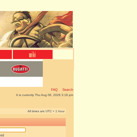
FAQ
Search
It is currently Thu Aug 06, 2026 3:18 pm
All times are UTC + 1 hour
red