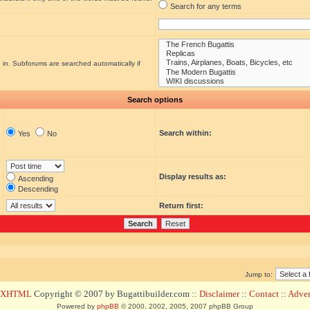
Search for any terms
 in. Subforums are searched automatically if
Search options
Search within:
Yes
No
Display results as:
Ascending
Descending
Return first:
Jump to:
d XHTML
Copyright © 2007 by Bugattibuilder.com ::
Disclaimer
::
Contact
::
Advert
Powered by
phpBB
© 2000, 2002, 2005, 2007 phpBB Group