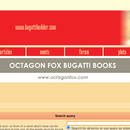
Search query
nd and
-
in front of a word which must not be
Search for all terms or use query as ente
brackets if only one of the words must be found.