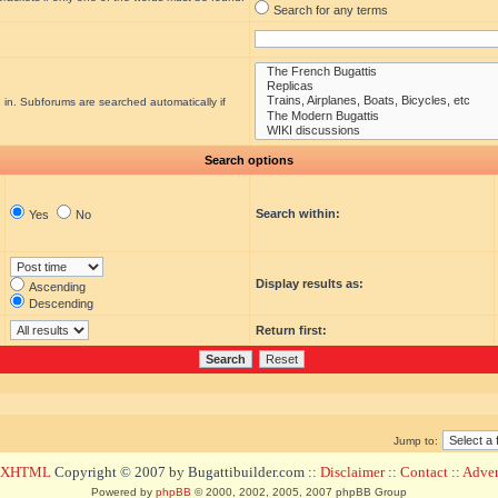
Search for any terms
 in. Subforums are searched automatically if
Search options
Search within:
Yes
No
Display results as:
Ascending
Descending
Return first:
Jump to:
d XHTML
Copyright © 2007 by Bugattibuilder.com ::
Disclaimer
::
Contact
::
Advert
Powered by
phpBB
© 2000, 2002, 2005, 2007 phpBB Group