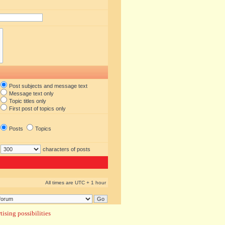
Post subjects and message text
Message text only
Topic titles only
First post of topics only
Posts
Topics
characters of posts
All times are UTC + 1 hour
ising possibilities