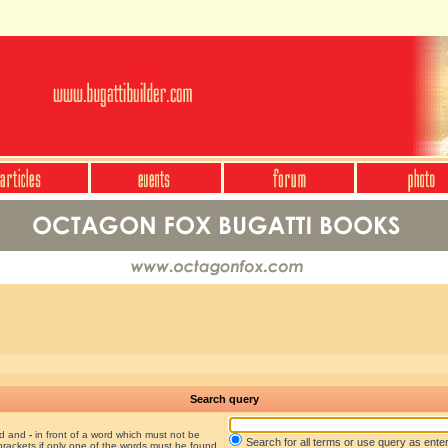
Search query
nd and
-
in front of a word which must not be
Search for all terms or use query as ente
brackets if only one of the words must be found.