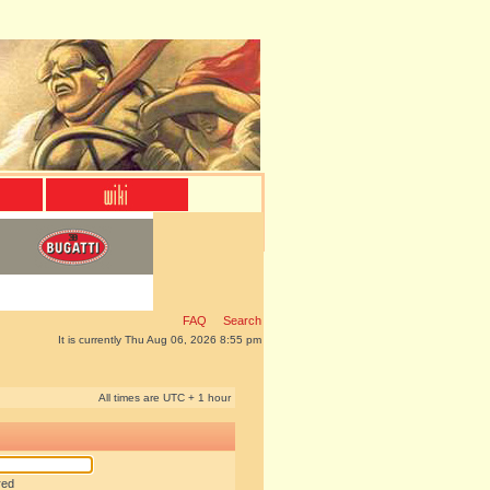
FAQ
Search
It is currently Thu Aug 06, 2026 8:55 pm
All times are UTC + 1 hour
red