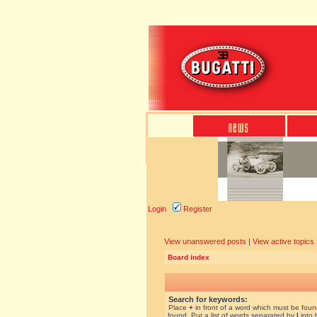
Login
Register
View unanswered posts
|
View active topics
Board index
Search for keywords:
Place
+
in front of a word which must be fou
found. Put a list of words separated by
|
into 