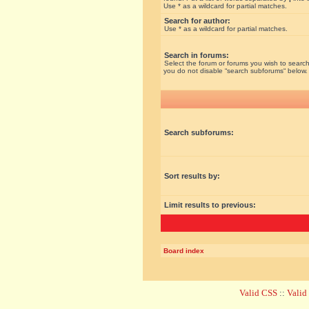
Use * as a wildcard for partial matches.
Search for author:
Use * as a wildcard for partial matches.
Search in forums:
Select the forum or forums you wish to search
you do not disable “search subforums“ below.
Search subforums:
Sort results by:
Limit results to previous:
Board index
Valid CSS
::
Vali