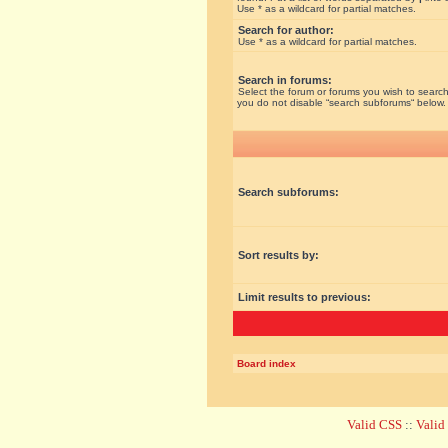
Use * as a wildcard for partial matches.
Search for author:
Use * as a wildcard for partial matches.
Search in forums:
Select the forum or forums you wish to search
you do not disable “search subforums“ below.
Search subforums:
Sort results by:
Limit results to previous:
Board index
Valid CSS
::
Vali