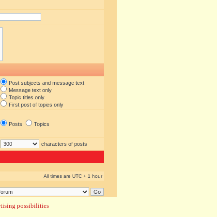
Post subjects and message text
Message text only
Topic titles only
First post of topics only
Posts
Topics
characters of posts
All times are UTC + 1 hour
ising possibilities