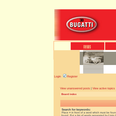
Login
Register
View unanswered posts
|
View active topics
Board index
Search for keywords:
Place
+
in front of a word which must be fou
found. Put a list of words separated by
|
into 