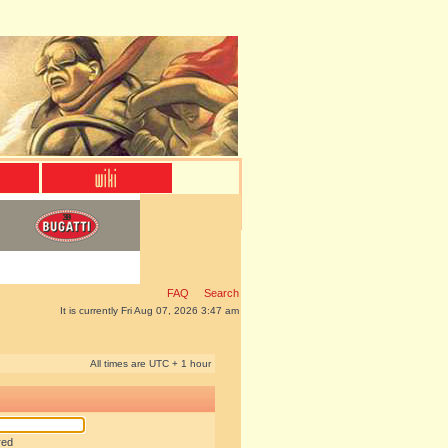
FAQ
Search
It is currently Fri Aug 07, 2026 3:47 am
All times are UTC + 1 hour
red