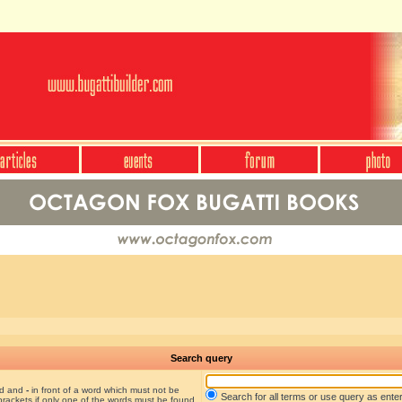
Search query
nd and
-
in front of a word which must not be
Search for all terms or use query as ente
brackets if only one of the words must be found.