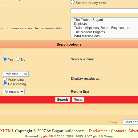
Search for any terms
 in. Subforums are searched automatically if
Search options
Search within:
Yes
No
Display results as:
Ascending
Descending
Return first:
Jump to:
d XHTML
Copyright © 2007 by Bugattibuilder.com ::
Disclaimer
::
Contact
::
Advert
Powered by
phpBB
© 2000, 2002, 2005, 2007 phpBB Group